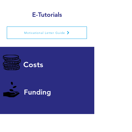
E-Tutorials
Motivational Letter Guide
Costs
Funding