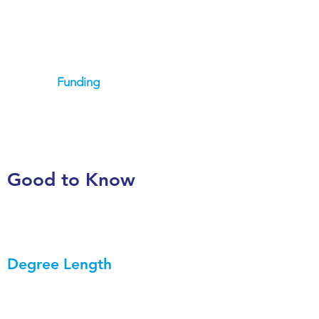
Funding
Good to Know
Degree Length