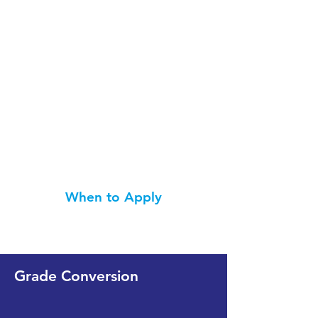
When to Apply
Grade Conversion