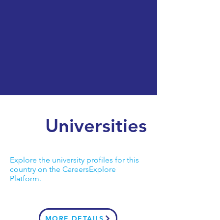
Universities
Explore the university profiles for this
country on the CareersExplore
Platform.
MORE DETAILS