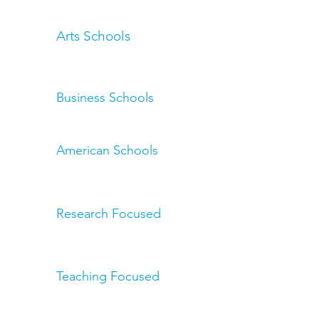
Arts Schools
Business Schools
American Schools
Research Focused
Teaching Focused