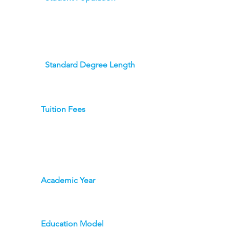
Standard Degree Length
Tuition Fees
Academic Year
Education Model