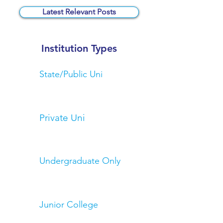
Latest Relevant Posts
Institution Types
State/Public Uni
Private Uni
Undergraduate Only
Junior College