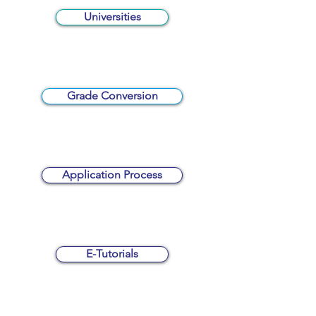
Universities
Grade Conversion
Application Process
E-Tutorials