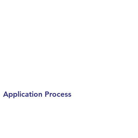
Application Process