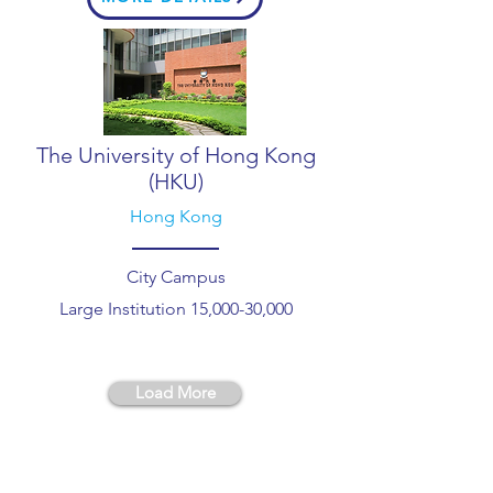
The University of Hong Kong
(HKU)
Hong Kong
City Campus
Large Institution 15,000-30,000
Load More