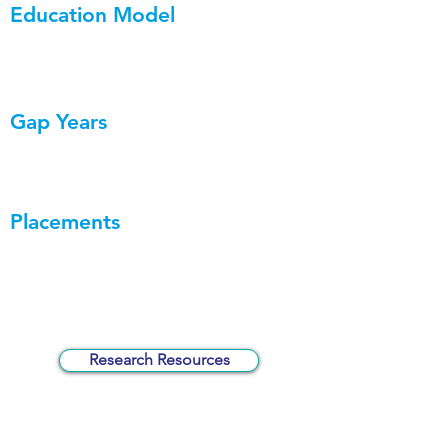
Education Model
Gap Years
Placements
Research Resources