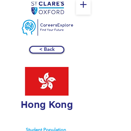
< Back
Hong Kong
Student Population