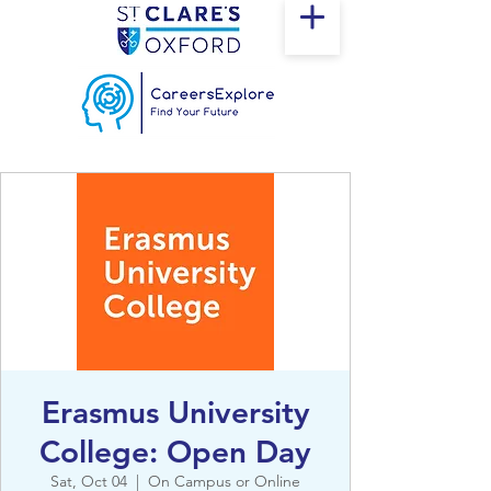
Erasmus University
College: Open Day
Sat, Oct 04
  |  
On Campus or Online