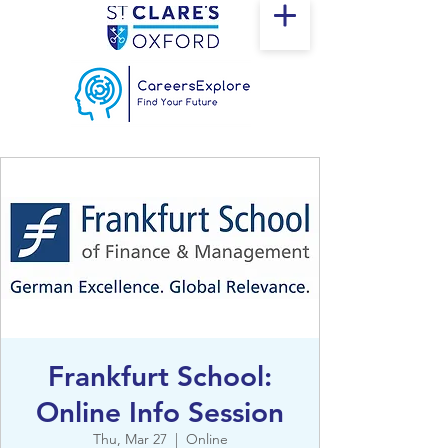
Frankfurt School:
Online Info Session
Thu, Mar 27
  |  
Online