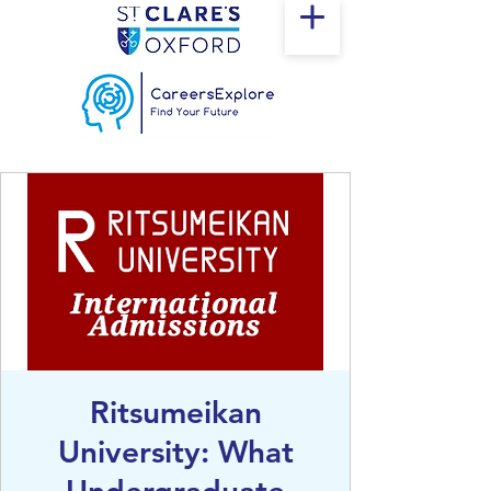
Ritsumeikan
University: What