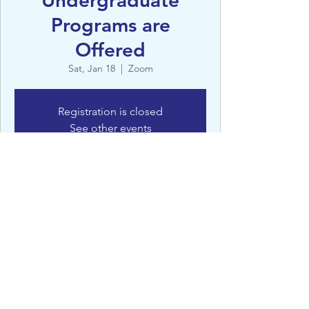
Undergraduate
Programs are
Offered
Sat, Jan 18
  |  
Zoom
Registration is closed
See other events
Details
Jan 18, 2025, 4:00 AM – 5:00 AM
Zoom
©St Clare’s, Oxford - 2022