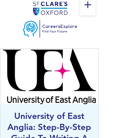
University of East
Anglia: Step-By-Step