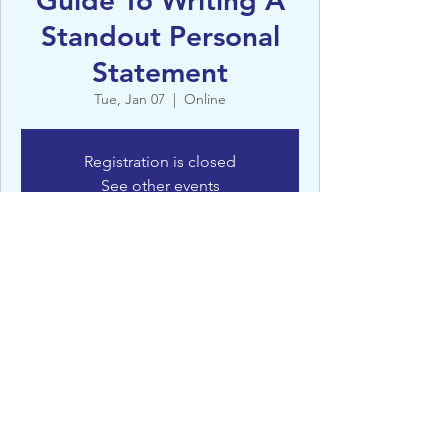
Guide To Writing A
Standout Personal
Statement
Tue, Jan 07
  |  
Online
Registration is closed
See other events
Details
Jan 07, 2025, 4:30 PM – 5:15 PM
Online
©St Clare’s, Oxford - 2022