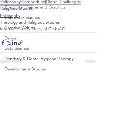
Philosophy
Competition
Global Challenges
Computer Games and Graphics
Religious Studies
Philosophy
Computer Science
Theology and Religious Studies
Creative Writing
Interdisciplinary Study of Global C
Dance
Data Science
Dentistry & Dental Hygiene/Therapy
Development Studies
See All
Recent Posts
Dietetics/Nutrition & Food Science
Drama & Theatre
Ecology & Environmental Science
Economics
Education
Electronic/Electrical Engineering