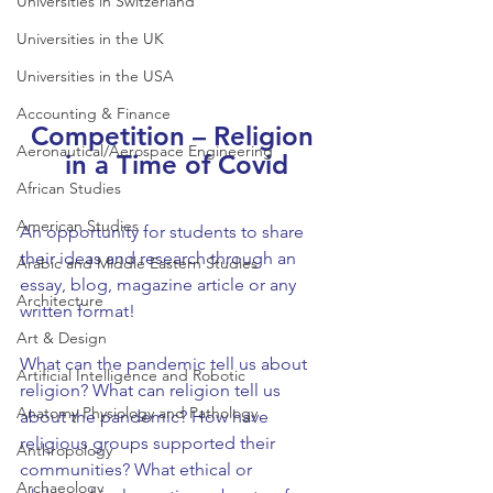
Universities in Switzerland
Universities in the UK
Universities in the USA
Accounting & Finance
Competition – Religion 
Aeronautical/Aerospace Engineering
in a Time of Covid
African Studies
American Studies
An opportunity for students to share 
their ideas and research through an 
Arabic and Middle Eastern Studies
essay, blog, magazine article or any 
Architecture
written format!
Art & Design
What can the pandemic tell us about 
Artificial Intelligence and Robotic
religion? What can religion tell us 
Anatomy Physiology and Pathology
about the pandemic? How have 
religious groups supported their 
Anthropology
communities? What ethical or 
Archaeology