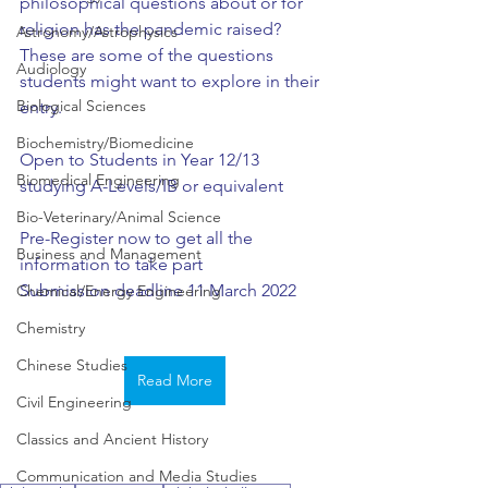
philosophical questions about or for 
religion has the pandemic raised? 
Astronomy/Astrophysics
These are some of the questions 
Audiology
students might want to explore in their 
Biological Sciences
entry.
Biochemistry/Biomedicine
Open to Students in Year 12/13 
Biomedical Engineering
studying A-Levels/IB or equivalent
Bio-Veterinary/Animal Science
Pre-Register now to get all the 
Business and Management
information to take part
Submission deadline 11 March 2022
Chemical/Energy Engineering
Chemistry
Chinese Studies
Read More
Civil Engineering
Classics and Ancient History
Communication and Media Studies