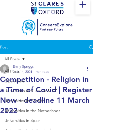
Post
All Posts
Emily Spriggs
All Posts
Nov 14, 2021
1 min read
Competition - Religion in
Open Days
a Time of Covid | Register
Universities in Australia & NZ
Now - deadline 11 March
Universities in Canada
2022
Universities in the Netherlands
Universities in Spain