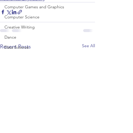
Computer Games and Graphics
Computer Science
Creative Writing
Dance
See All
Recent Posts
Data Science
Dentistry & Dental Hygiene/Therapy
Development Studies
Dietetics/Nutrition & Food Science
Drama & Theatre
Ecology & Environmental Science
Economics
Education
Electronic/Electrical Engineering