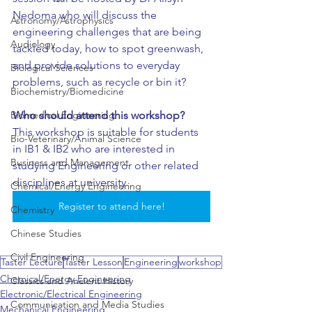
Nedoma who will discuss the 
Astronomy/Astrophysics
engineering challenges that are being 
Audiology
tackled today, how to spot greenwash, 
and provide solutions to everyday 
Biological Sciences
problems, such as recycle or bin it?
Biochemistry/Biomedicine
Who should attend this workshop?
Biomedical Engineering
This workshop is suitable for students 
Bio-Veterinary/Animal Science
in IB1 & IB2 who are interested in 
Business and Management
studying Engineering or other related 
disciplines at university. 
Chemical/Energy Engineering
Register to attend here!
Chemistry
Chinese Studies
Civil Engineering
Taster Lecture
Taster Lesson
Engineering
workshop
Chemical/Energy Engineering
Classics and Ancient History
Electronic/Electrical Engineering
Communication and Media Studies
Mechanical Engineering