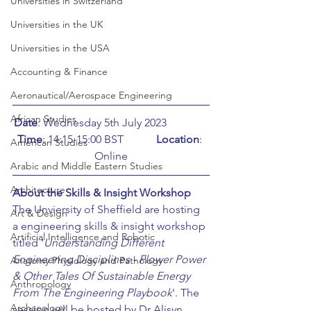
Universities in Switzerland
Universities in the UK
Universities in the USA
Accounting & Finance
Aeronautical/Aerospace Engineering
African Studies
Date
: Wednesday 5th July 2023		
Time
: 14:15-15:00 BST		
Location
: 
American Studies
Online
Arabic and Middle Eastern Studies
Architecture
About the Skills & Insight Workshop
The Unviersity of Sheffield are hosting 
Art & Design
a engineering skills & insight workshop 
Artificial Intelligence and Robotic
titled '
Understanding Different 
Engineering Disciplines - Flower Power 
Anatomy Physiology and Pathology
& Other Tales Of Sustainable Energy 
Anthropology
From The Engineering Playbook
'. The 
Archaeology
session will be hosted by Dr Alisyn 