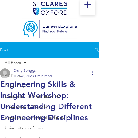
Post
All Posts
Emily Spriggs
All Posts
Jun 28, 2023
1 min read
Engineering Skills &
Open Days
Insight Workshop:
Universities in Australia & NZ
Understanding Different
Universities in Canada
Engineering Disciplines
Universities in the Netherlands
Universities in Spain