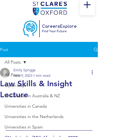
Post
All Posts
Emily Spriggs
All Posts
Nov 9, 2023
1 min read
Law Skills & Insight
Open Days
Lecture
Universities in Australia & NZ
Universities in Canada
Universities in the Netherlands
Universities in Spain