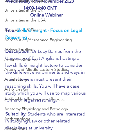
Universities in Switzerland
Wednesday 15th November 2023		
	14:00-14:40 GMT			
Universities in the UK
Online Webinar
Universities in the USA
Accounting & Finance
Title: 
Skills & Insight - Focus on Legal 
Reasoning
Aeronautical/Aerospace Engineering
African Studies
Description:
 Dr Lucy Barnes from the 
University of East Anglia is hosting a 
American Studies
law skills & insight lecture to consider 
Arabic and Middle Eastern Studies
the different environments and ways in 
which lawyers must present their 
Architecture
reasoning skills. You will have a case 
Art & Design
study which you will use to map various 
Artificial Intelligence and Robotic
forms of legal reasoning.
Anatomy Physiology and Pathology
Suitability:
 Students who are interested 
Anthropology
in studying Law or other related 
disciplines at university.
Archaeology