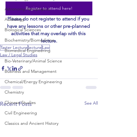
Register to attend here!
Astronomy/Astrophysics
Please do not register to attend if you 
Audiology
have any lessons or other pre-planned 
Biological Sciences
activities that may overlap with this 
Biochemistry/Biomedicine
lecture.
Taster Lecture
lecture
Law
Biomedical Engineering
Law / Legal Studies
Bio-Veterinary/Animal Science
Business and Management
Chemical/Energy Engineering
Chemistry
Chinese Studies
See All
Recent Posts
Civil Engineering
Classics and Ancient History
Communication and Media Studies