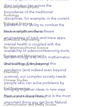
their solution lies across the 
Astronomy/Astrophysics
boundaries of the traditional 
Audiology
disciplines: for example, in the current 
Biological Sciences
pandemic our ability to combat the 
virus is reliant on the software 
Biochemistry/Biomedicine
engineering of track-and-trace apps; 
Biomedical Engineering
mental health is coupled with the 
Bio-Veterinary/Animal Science
availability of videoconferencing tools; 
Business and Management
epidemiology is as much mathematics 
and biology. Even beyond this 
Chemical/Energy Engineering
pandemic (and indeed even beyond 
Chemistry
science), our complex society needs 
Chinese Studies
people who can solve problems by 
Civil Engineering
bringing together ideas in new ways 
from across disciplines; this is the most 
Classics and Ancient History
important thing you get from Natural 
Communication and Media Studies