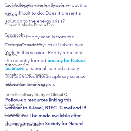
technology is inherently safe — but it is 
English Literature and/or Language
very difficult to do. Does it present a 
Fashion
solution to the energy crisis?
Film and Media Production
Geography
Professor Roddy Vann is from the 
Department of Physics at University of 
Geology/Geoscience
York. In this session, Roddy represents 
History
the recently formed 
Society for Natural 
History of Art
Sciences
, a national learned society 
Hospitality and Tourism
that promotes interdisciplinary science 
education and research.
Information Technology
Interdisciplinary Study of Global C
Follow-up resources linking this 
Japanese
webinar to A-level, BTEC, T-level and IB 
Journalism
curricula will be made available after 
this session via the Society for Natural 
Law / Legal Studies