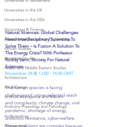
Universities in Switzerland
Universities in the UK
Universities in the USA
Accounting & Finance
Natural Sciences: Global Challenges 
Aeronautical/Aerospace Engineering
Need Interdisciplinary Scientists To 
Solve Them – Is Fusion A Solution To 
African Studies
The Energy Crisis? With Professor 
American Studies
Roddy Vann, Society For Natural 
Sciences
Arabic and Middle Eastern Studies
November 24 @ 13:00 - 14:00 GMT
Architecture
Art & Design
The human species is facing 
challenges of unprecedented reach 
Artificial Intelligence and Robotic
and complexity: climate change, viral 
Anatomy Physiology and Pathology
pandemic, shortage of energy, 
Anthropology
antibiotic resistance, cyber-warfare.
These problems are complex because 
Archaeology