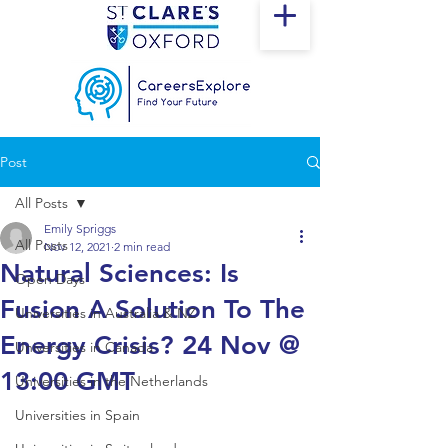
Post
All Posts
Emily Spriggs
All Posts
Nov 12, 2021
2 min read
Natural Sciences: Is
Open Days
Fusion A Solution To The
Universities in Australia & NZ
Energy Crisis? 24 Nov @
Universities in Canada
13:00 GMT
Universities in the Netherlands
Universities in Spain