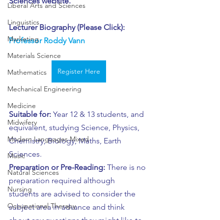
Sciences website.
Liberal Arts and Sciences
Linguistics
Lecturer Biography (Please Click): 
Marketing
Professor Roddy Vann
Materials Science
Register Here
Mathematics
Mechanical Engineering
Medicine
Suitable for:
 Year 12 & 13 students, and 
Midwifery
equivalent, studying Science, Physics, 
Modern Languages Mixed
Chemistry, Biology, Maths, Earth 
Sciences.
Music
Preparation or Pre-Reading:
 There is no 
Natural Sciences
preparation required although 
Nursing
students are advised to consider the 
Occupational Therapy
subject area in advance and think 