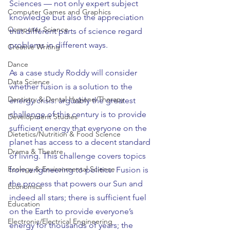
Sciences — not only expert subject 
Computer Games and Graphics
knowledge but also the appreciation 
Computer Science
that different parts of science regard 
problems in different ways.
Creative Writing
Dance
As a case study Roddy will consider 
Data Science
whether fusion is a solution to the 
Dentistry & Dental Hygiene/Therapy
energy crisis: arguably the greatest 
challenge of this century is to provide 
Development Studies
sufficient energy that everyone on the 
Dietetics/Nutrition & Food Science
planet has access to a decent standard 
Drama & Theatre
of living. This challenge covers topics 
Ecology & Environmental Science
from engineering to politics. Fusion is 
the process that powers our Sun and 
Economics
indeed all stars; there is sufficient fuel 
Education
on the Earth to provide everyone’s 
Electronic/Electrical Engineering
energy for thousands of years; the 