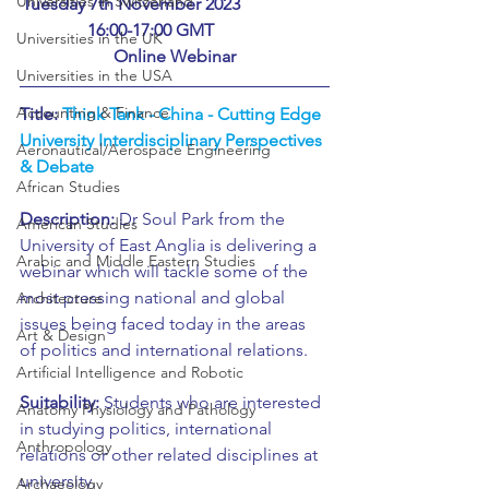
Universities in Switzerland
Tuesday 7th November 2023		
	16:00-17:00 GMT			
Universities in the UK
Online Webinar
Universities in the USA
Accounting & Finance
Title: 
Think Tank - China - Cutting Edge 
University Interdisciplinary Perspectives 
Aeronautical/Aerospace Engineering
& Debate
African Studies
Description:
 Dr Soul Park from the 
American Studies
University of East Anglia is delivering a 
Arabic and Middle Eastern Studies
webinar which will tackle some of the 
most pressing national and global 
Architecture
issues being faced today in the areas 
Art & Design
of politics and international relations.
Artificial Intelligence and Robotic
Suitability:
 Students who are interested 
Anatomy Physiology and Pathology
in studying politics, international 
Anthropology
relations or other related disciplines at 
university.
Archaeology