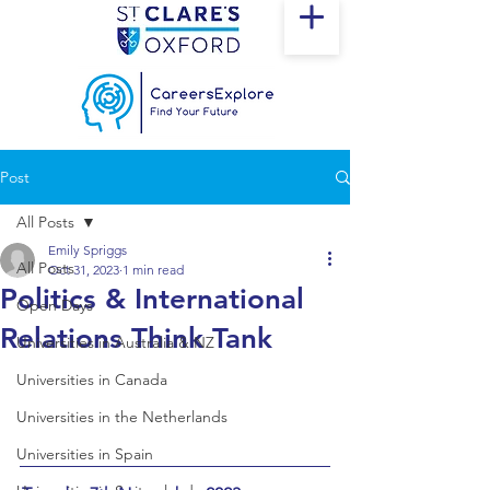
Post
All Posts
Emily Spriggs
All Posts
Oct 31, 2023
1 min read
Politics & International
Open Days
Relations Think Tank
Universities in Australia & NZ
Universities in Canada
Universities in the Netherlands
Universities in Spain