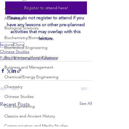
Register to attend here!
Astronomy/Astrophysics
Please do not register to attend if you 
Audiology
have any lessons or other pre-planned 
Biological Sciences
activities that may overlap with this 
Biochemistry/Biomedicine
lecture.
lecture
China
Biomedical Engineering
Chinese Studies
Bio-Veterinary/Animal Science
Politics & International Relations
Business and Management
Chemical/Energy Engineering
Chemistry
Chinese Studies
See All
Recent Posts
Civil Engineering
Classics and Ancient History
Communication and Media Studies