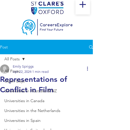
Post
All Posts
Emily Spriggs
All Posts
Apr 22, 2024
1 min read
Representations of
Open Days
Conflict in Film
Universities in Australia & NZ
Universities in Canada
Universities in the Netherlands
Universities in Spain