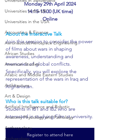
Universities in Switzerland
Monday 29th April 2024
Universities in the UK
14:15-15:00 (UK time)
Online
Universities in the USA
Accounting & Finance
About the Interactive Talk
Join this session to consider the power 
Aeronautical/Aerospace Engineering
of films about wars in shaping 
African Studies
awareness, understanding and 
memories of global conflicts. 
American Studies
Specifically, you will explore the 
Arabic and Middle Eastern Studies
representation of the wars in Iraq and 
Architecture
Afghanistan. 
Art & Design
Who is this talk suitable for?
Artificial Intelligence and Robotic
Students in IB1 and IB2 who are 
interested in studying Film at university.
Anatomy Physiology and Pathology
Anthropology
Register to attend here
Archaeology