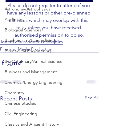
Please do not register to attend if you 
Astronomy/Astrophysics
have any lessons or other pre-planned 
Audiology
activities which may overlap with this 
talk, unless you have received 
Biological Sciences
authorised permission to do so.
Biochemistry/Biomedicine
Taster Lecture
Taster Lesson
Film
Film and Media Production
Biomedical Engineering
Bio-Veterinary/Animal Science
Business and Management
Chemical/Energy Engineering
Chemistry
See All
Recent Posts
Chinese Studies
Civil Engineering
Classics and Ancient History
Communication and Media Studies