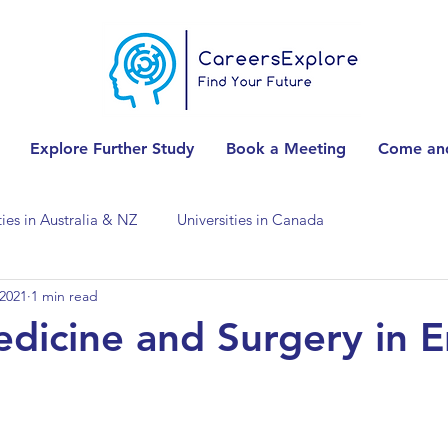
Explore Further Study
Book a Meeting
Come and
ties in Australia & NZ
Universities in Canada
 2021
1 min read
Universities in Spain
Universities in Switzerland
dicine and Surgery in E
ities in the USA
Accounting & Finance