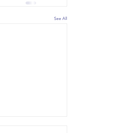
See All