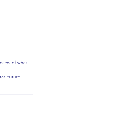
rview of what 
ar Future. 