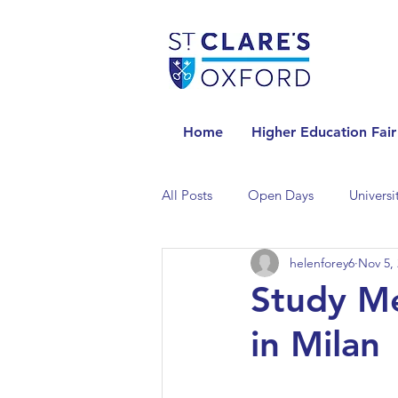
Home
Higher Education Fair
All Posts
Open Days
Universi
helenforey6
Nov 5,
Universities in the Netherlands
Study Me
in Milan
Universities in the UK
Univers