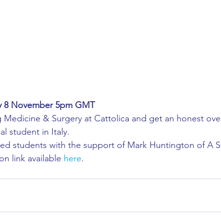
ing
African Studies
American Studies
s
Architecture
Art & Design
Anatomy Physiology and Pathology
Anthropology
ay 8 November 5pm GMT
 Medicine & Surgery at Cattolica and get an honest ove
ophysics
Audiology
Biological Sciences
l student in Italy.
ed students with the support of Mark Huntington of A St
on link available 
here
. 
iomedical Engineering
Bio-Veterinary/Animal Science
hemical/Energy Engineering
Chemistry
Chinese Studies