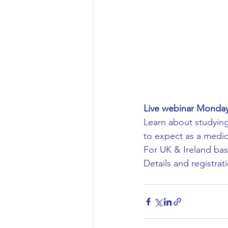
Aeronautical/Aerospace Engineer
Arabic and Middle Eastern Studie
Artificial Intelligence and Robotic
Live webinar Mond
Learn about studying
Archaeology
Astronomy/Astr
to expect as a medica
For UK & Ireland bas
Details and registrati
Biochemistry/Biomedicine
B
Business and Management
C