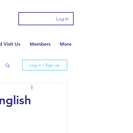
Log In
 Visit Us
Members
More
Log in / Sign up
nglish