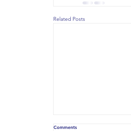
Civil Engineering
Related Posts
Comments