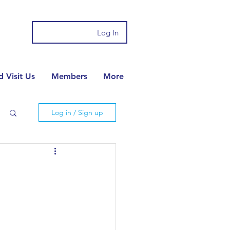
Log In
 Visit Us
Members
More
Log in / Sign up