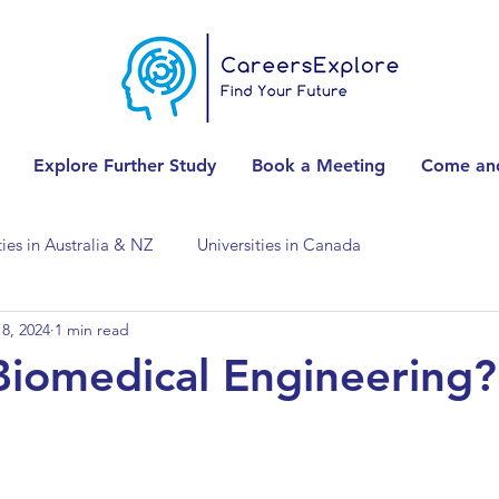
Explore Further Study
Book a Meeting
Come and
ties in Australia & NZ
Universities in Canada
8, 2024
1 min read
Universities in Spain
Universities in Switzerland
Biomedical Engineering?
ities in the USA
Accounting & Finance