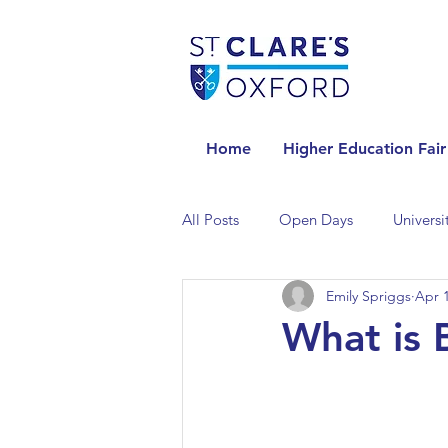
Home
Higher Education Fair
All Posts
Open Days
Universi
Emily Spriggs
Apr 1
Universities in the Netherlands
What is 
Universities in the UK
Univers