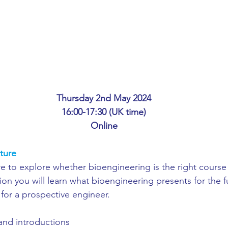
ing
African Studies
American Studies
s
Architecture
Art & Design
Anatomy Physiology and Pathology
Anthropology
Thursday 2nd May 2024
16:00-17:30 (UK time)
Online
ophysics
Audiology
Biological Sciences
ture
ure to explore whether bioengineering is the right course 
iomedical Engineering
Bio-Veterinary/Animal Science
on you will learn what bioengineering presents for the fu
 for a prospective engineer.
hemical/Energy Engineering
Chemistry
Chinese Studies
nd introductions