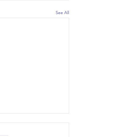
See All