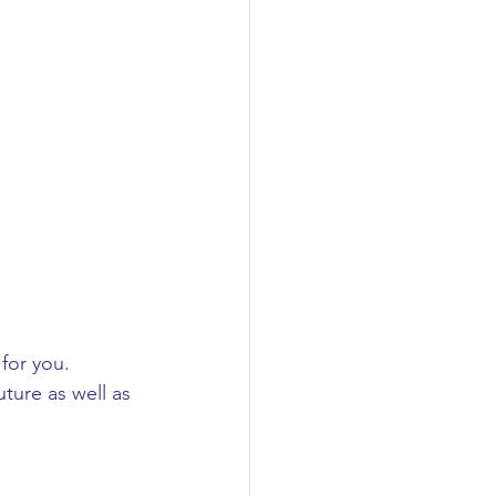
for you. 
ture as well as 