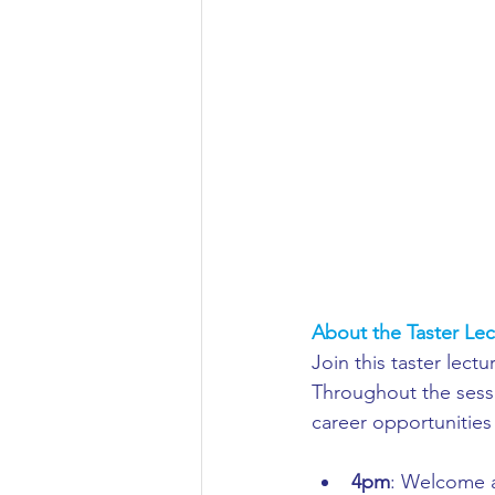
Aeronautical/Aerospace Engineer
Arabic and Middle Eastern Studie
Artificial Intelligence and Robotic
Archaeology
Astronomy/Astr
About the Taster Lec
Join this taster lect
Biochemistry/Biomedicine
B
Throughout the sessi
career opportunities
Business and Management
C
4pm
: Welcome a