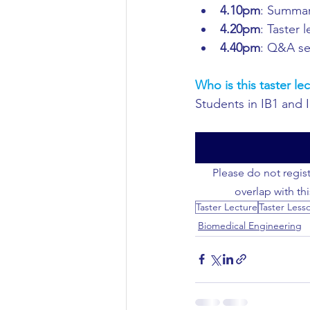
4.10pm
: Summar
4.20pm
: Taster 
Civil Engineering
4.40pm
: Q&A se
Who is this taster lec
Students in IB1 and 
Please do not regist
overlap with th
Taster Lecture
Taster Less
Biomedical Engineering