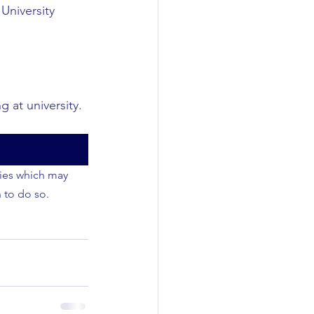
University
 at university.
ties which may 
 to do so.