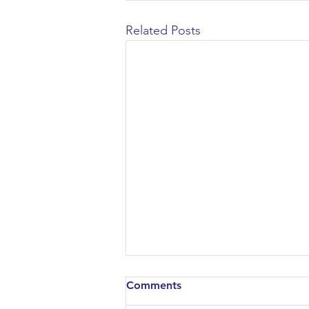
Related Posts
Comments