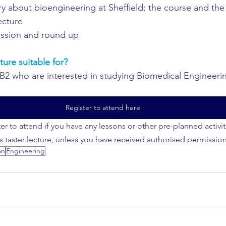
y about bioengineering at Sheffield; the course and the 
lecture
ssion and round up
ture suitable for?
IB2 who are interested in studying Biomedical Engineering
Register to attend here
er to attend if you have any lessons or other pre-planned activi
is taster lecture, unless you have received authorised permission
on
Engineering