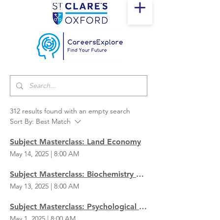
312 results found with an empty search
Sort By:
Best Match
Subject Masterclass: Land Economy
May 14, 2025
|
8:00 AM
Subject Masterclass: Biochemistry & Genetics
May 13, 2025
|
8:00 AM
Subject Masterclass: Psychological & Behavioural Sciences
May 1, 2025
|
8:00 AM