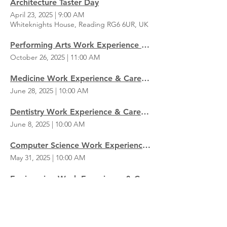
Architecture Taster Day
April 23, 2025
|
9:00 AM
Whiteknights House, Reading RG6 6UR, UK
Performing Arts Work Experience & Careers Day
October 26, 2025
|
11:00 AM
Medicine Work Experience & Careers Day
June 28, 2025
|
10:00 AM
Dentistry Work Experience & Careers Day
June 8, 2025
|
10:00 AM
Computer Science Work Experience & Careers Day
May 31, 2025
|
10:00 AM
Engineering Work Experience & Careers Day
May 24, 2025
|
10:00 AM
Business Work Experience & Careers Day
May 17, 2025
|
10:00 AM