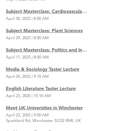
Subject Masterclass: Cardiovascular Physiology
April 30, 2025
|
8:00 AM
Subject Masterclass: Plant Sciences
April 29, 2025
|
8:00 AM
Subject Masterclass: Politics and International Studies
April 17, 2025
|
8:00 AM
Media & Sociology Taster Lecture
April 24, 2025
|
9:10 AM
English Literature Taster Lecture
April 23, 2025
|
10:10 AM
Meet UK Universities in Winchester
April 23, 2025
|
9:00 AM
Sparkford Rd, Winchester SO22 4NR, UK