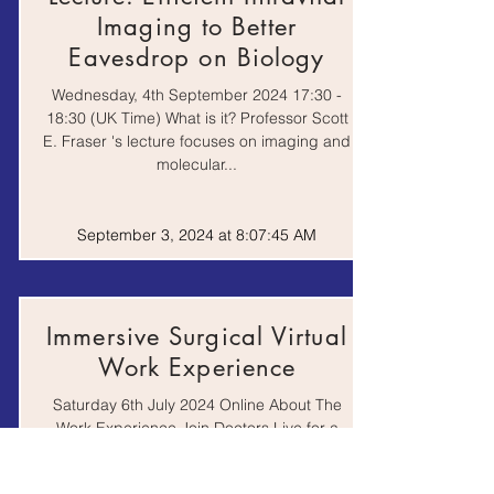
Mr. Feynman:
Imaging to Better
adventures of a
Book
curious character, by
Eavesdrop on Biology
Ricahrd P. Feynman
Wednesday, 4th September 2024 17:30 -
18:30 (UK Time) What is it? Professor Scott
The Bad Doctor, by
Book
E. Fraser 's lecture focuses on imaging and
Ian Williams
molecular...
The Blood of the
Isles: exploring the
September 3, 2024 at 8:07:45 AM
genetic roots of our
Book
tribal history, by Bryan
Sykes
The Emperor of All
Immersive Surgical Virtual
Maladies: a biography
Book
Work Experience
of cancer, by
Siddhartha Mukherjee
Saturday 6th July 2024 Online About The
Work Experience Join Doctors Live for a
The Knife's Edge: the
virtual surgical theatre operating
heart and mind of a
Book
experience to gain...
cardiac surgeon, by