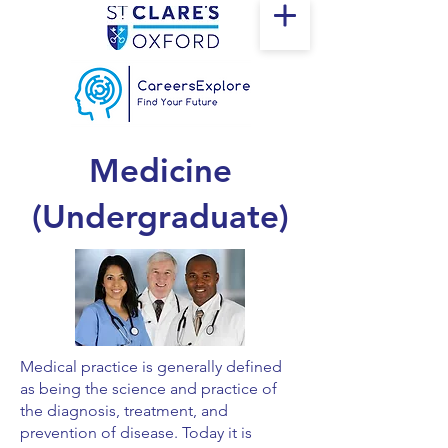
Medicine
(Undergraduate)
Medical practice is generally defined
as being the science and practice of
the diagnosis, treatment, and
prevention of disease. Today it is