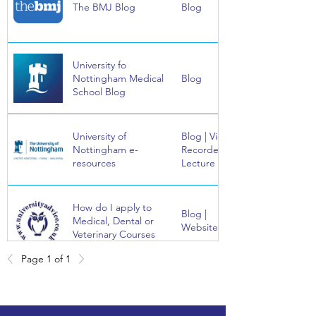
The BMJ Blog
Blog
University fo
Nottingham Medical
Blog
School Blog
University of
Blog | Video |
Nottingham e-
Recorded
resources
Lecture
How do I apply to
Blog |
Medical, Dental or
Website
Veterinary Courses
Page 1 of 1
Bad Science, by Ben
Book
Goldacre