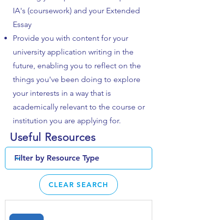
IA's (coursework) and your Extended
Essay
Provide you with content for your
university application writing in the
future, enabling you to reflect on the
things you've been doing to explore
your interests in a way that is
academically relevant to the course or
institution you are applying for.
Useful Resources
CLEAR SEARCH