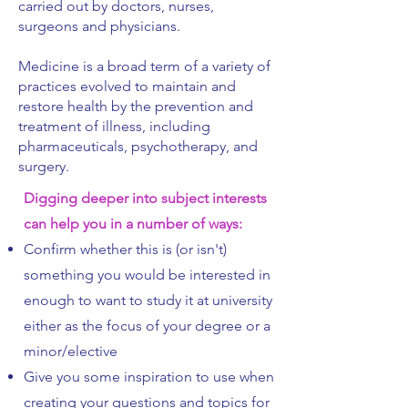
carried out by doctors, nurses,
surgeons and physicians.
Medicine is a broad term of a variety of
practices evolved to maintain and
restore health by the prevention and
treatment of illness, including
pharmaceuticals, psychotherapy, and
surgery.
Digging deeper into subject interests
can help you in a number of ways:
Confirm whether this is (or isn't)
something you would be interested in
enough to want to study it at university
either as the focus of your degree or a
minor/elective
Give you some inspiration to use when
creating your questions and topics for