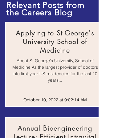
Relevant Posts from
the Careers Blog
Do No Harm: stories
of life, death and
Book
brain surgery, by
Henry Marsh
Applying to St George's
University School of
I Contain Multitudes:
the microbes within
Medicine
Book
us and a grander view
of life, by Ed Young
About St George's University, School of
Medicine As the largest provider of doctors
into first-year US residencies for the last 10
Life at the Extremes,
years...
Book
by Frances Ashcroft
October 10, 2022 at 9:02:14 AM
Medical Ethics: a very
short introduction, by
Book
Tony Hope
Annual Bioengineering
Surely You're Joking
Lecture: Efficient Intravital