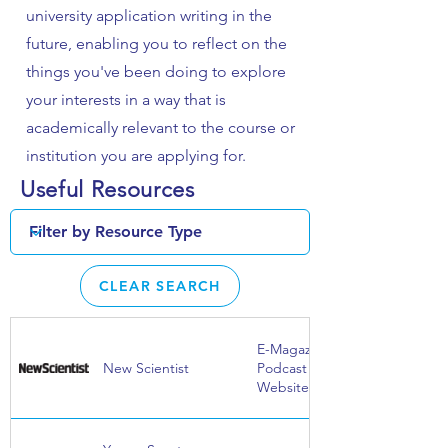
university application writing in the
future, enabling you to reflect on the
things you've been doing to explore
your interests in a way that is
academically relevant to the course or
institution you are applying for.
Useful Resources
CLEAR SEARCH
E-Magazine |
New Scientist
Podcast |
Website