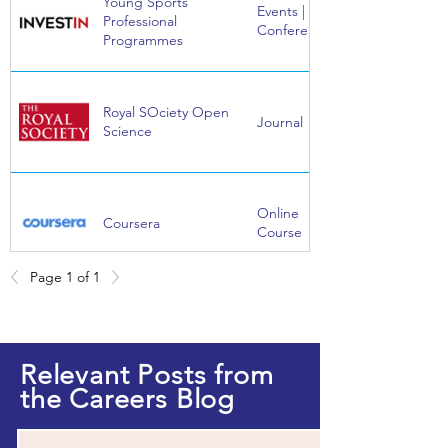
Young Sports
Events |
Professional
Conference
Programmes
Royal SOciety Open
Journal
Science
Online
Coursera
Course
Page 1 of 1
Online
EdX
Course
Relevant Posts from
the Careers Blog
Online
FutureLearn
Course