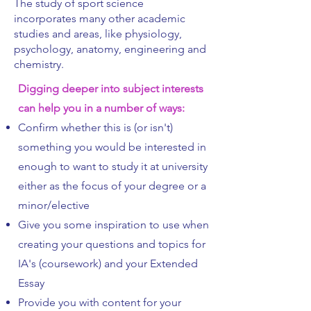
The study of sport science
incorporates many other academic
studies and areas, like physiology,
psychology, anatomy, engineering and
chemistry.
Digging deeper into subject interests
can help you in a number of ways:
Confirm whether this is (or isn't)
something you would be interested in
enough to want to study it at university
either as the focus of your degree or a
minor/elective
Give you some inspiration to use when
creating your questions and topics for
IA's (coursework) and your Extended
Essay
Provide you with content for your