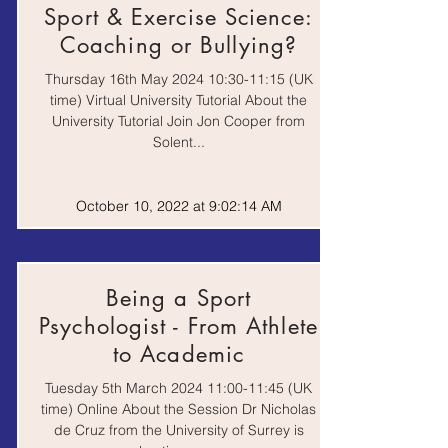
Sport & Exercise Science:
Coaching or Bullying?
Video |
ExeTalks
Recorded
Thursday 16th May 2024 10:30-11:15 (UK
Lecture
time) Virtual University Tutorial About the
University Tutorial Join Jon Cooper from
Solent...
Webinar |
British Heart
Events |
Foundation Online
Recorded
Events
October 10, 2022 at 9:02:14 AM
Lecture
University of Swansea
Webinar |
Webinars
Video
Being a Sport
Psychologist - From Athlete
to Academic
Springpod Virtual
Work
Tuesday 5th March 2024 11:00-11:45 (UK
Work Experience
Experience
time) Online About the Session Dr Nicholas
de Cruz from the University of Surrey is