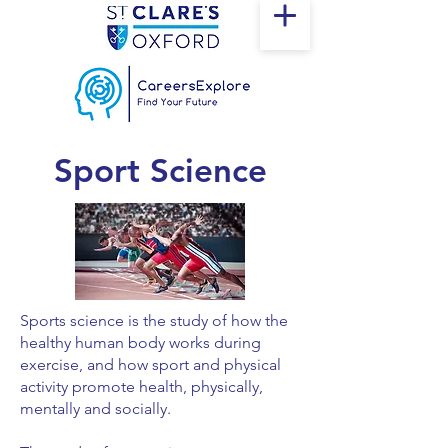
Sport Science
Sports science is the study of how the
healthy human body works during
exercise, and how sport and physical
activity promote health, physically,
mentally and socially.