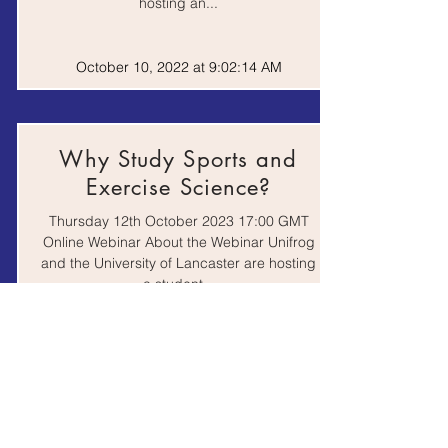
hosting an...
Work
Zooniverse - Real
Experience |
Science Online
Website
October 10, 2022 at 9:02:14 AM
Why Study Sports and
Exercise Science?
Thursday 12th October 2023 17:00 GMT
Online Webinar About the Webinar Unifrog
and the University of Lancaster are hosting
a student...
October 10, 2022 at 9:02:14 AM
Science & Health Taster