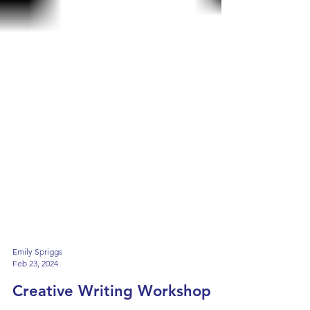
Emily Spriggs
Feb 23, 2024