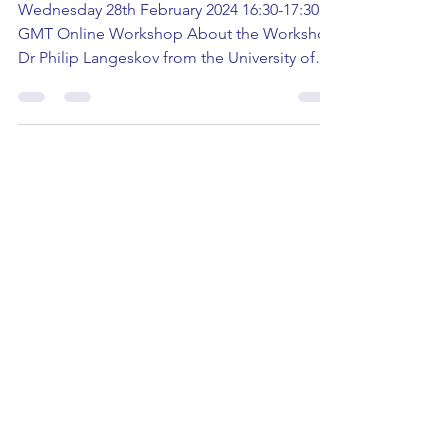
Creative Writing Workshop
Wednesday 28th February 2024 16:30-17:30
GMT Online Workshop About the Workshop
Dr Philip Langeskov from the University of
East Anglia is...