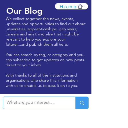
Home
Our Blog
We collect together the news, events,
updates and opportunities to find out about
universities, apprenticeships, gap years,
careers and any thing else that might be
relevant to help you explore your
future....and publish them all here.
You can search by tag, or category and you
can subscribe to get updates on new posts
direct to your inbox
With thanks to all of the institutions and
organisations who share this information
with us to enable us to pass it on to you.