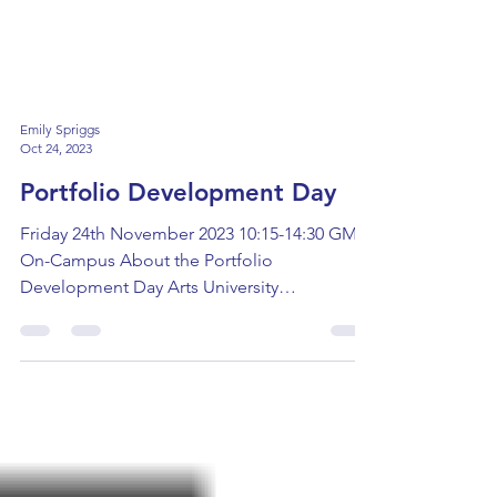
Emily Spriggs
Oct 24, 2023
Portfolio Development Day
Friday 24th November 2023 10:15-14:30 GMT
On-Campus About the Portfolio
Development Day Arts University
Bournemouth are hosting a...