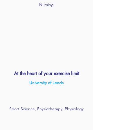
Nursing
At the heart of your exercise limit
University of Leeds
Sport Science, Physiotherapy, Physiology