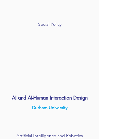
Social Policy
AI and AI-Human Interaction Design
Durham University
Artificial Intelligence and Robotics