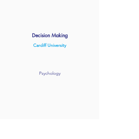
Decision Making
Cardiff University
Psychology