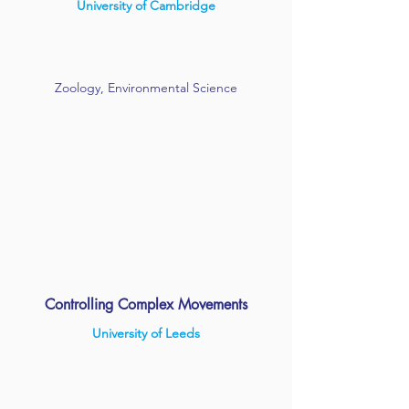
University of Cambridge
Zoology, Environmental Science
Controlling Complex Movements
University of Leeds