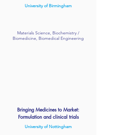
University of Birmingham
Materials Science, Biochemistry /
Biomedicine, Biomedical Engineering
Bringing Medicines to Market:
Formulation and clinical trials
University of Nottingham