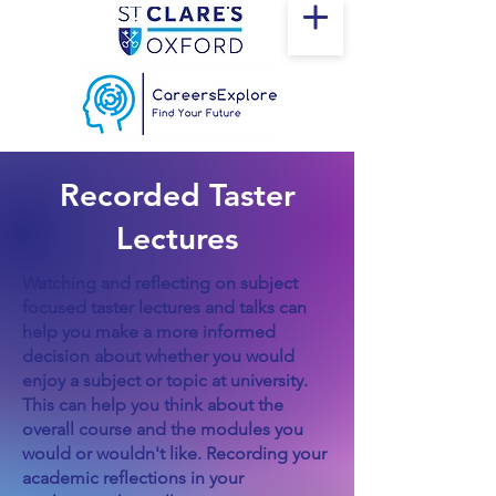
Recorded Taster
Lectures
Watching and reflecting on subject
focused taster lectures and talks can
help you make a more informed
decision about whether you would
enjoy a subject or topic at university.
This can help you think about the
overall course and the modules you
would or wouldn't like. Recording your
academic reflections in your