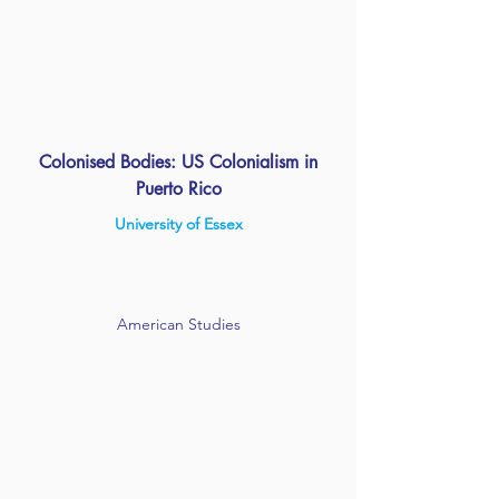
Colonised Bodies: US Colonialism in
Puerto Rico
University of Essex
American Studies