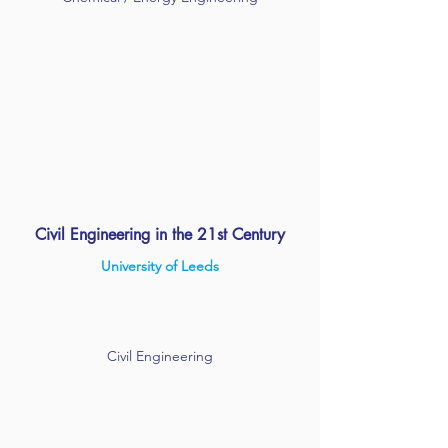
Civil Engineering in the 21st Century
University of Leeds
Civil Engineering