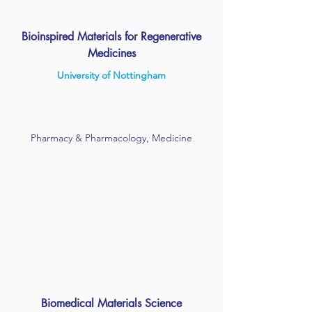
Bioinspired Materials for Regenerative
Medicines
University of Nottingham
Pharmacy & Pharmacology, Medicine
Biomedical Materials Science