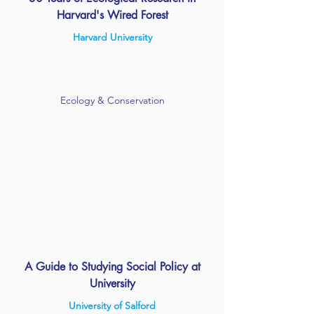
Harvard's Wired Forest
Harvard University
Ecology & Conservation
A Guide to Studying Social Policy at
University
University of Salford