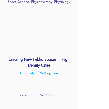
Sport Science, Physiotherapy, Physiology
Creating New Public Spaces in High
Density Cities
University of Nottingham
Architecture, Art & Design