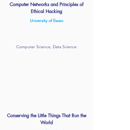
Computer Networks and Principles of
Ethical Hacking
University of Essex
Computer Science, Data Science
Conserving the Little Things That Run the
World