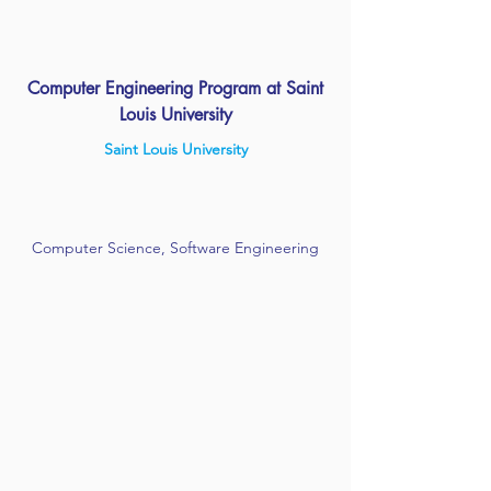
Computer Engineering Program at Saint
Louis University
Saint Louis University
Computer Science, Software Engineering