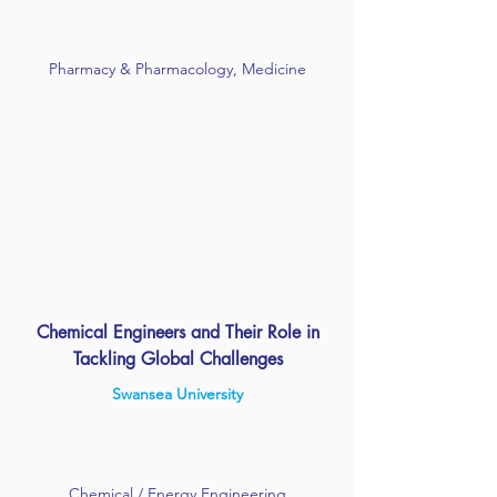
Pharmacy & Pharmacology, Medicine
Chemical Engineers and Their Role in
Tackling Global Challenges
Swansea University
Chemical / Energy Engineering