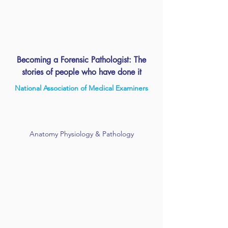
Becoming a Forensic Pathologist: The
stories of people who have done it
National Association of Medical Examiners
Anatomy Physiology & Pathology