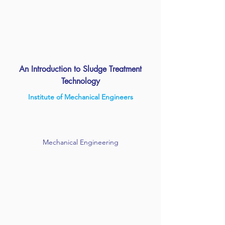
An Introduction to Sludge Treatment
Technology
Institute of Mechanical Engineers
Mechanical Engineering