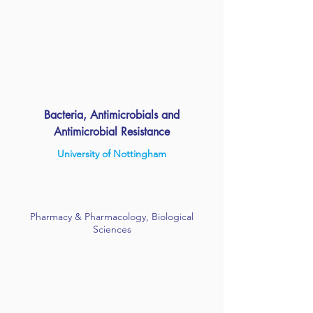
Bacteria, Antimicrobials and
Antimicrobial Resistance
University of Nottingham
Pharmacy & Pharmacology, Biological
Sciences