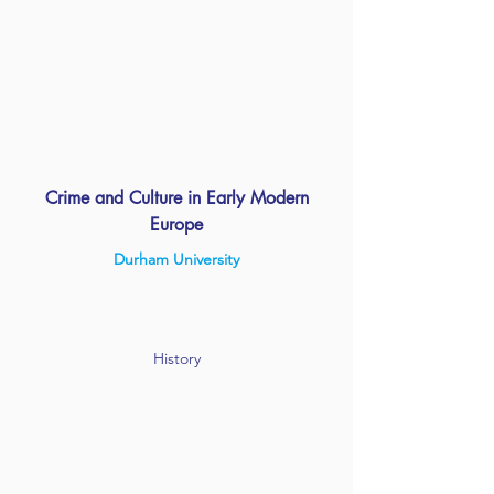
Crime and Culture in Early Modern
Europe
Durham University
History