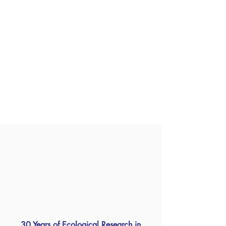
30 Years of Ecological Research in