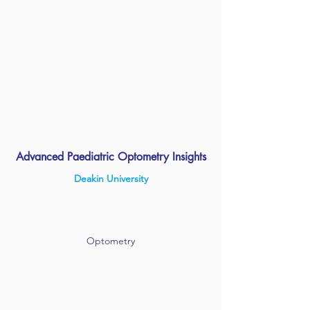
Advanced Paediatric Optometry Insights
Deakin University
Optometry