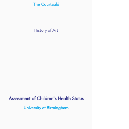
The Courtauld
History of Art
Assessment of Children's Health Status
University of Birmingham