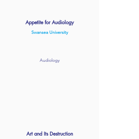
Appetite for Audiology
Swansea University
Audiology
Art and Its Destruction