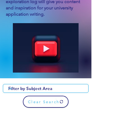
exploration log will give you content
and inspiration for your university
application writing.
Clear Search