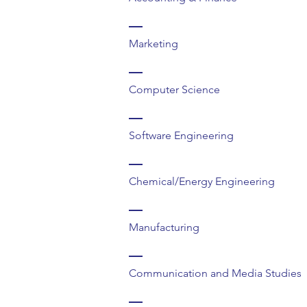
Marketing
Computer Science
Software Engineering
Chemical/Energy Engineering
Manufacturing
Communication and Media Studies