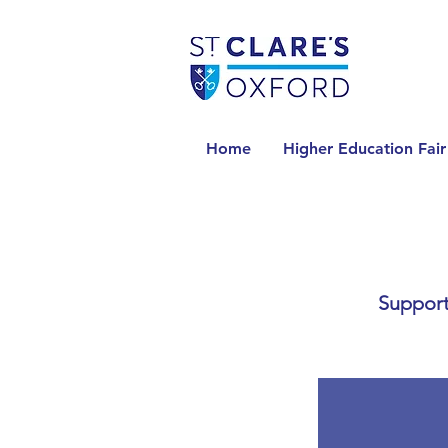
Home
Higher Education Fair
Support