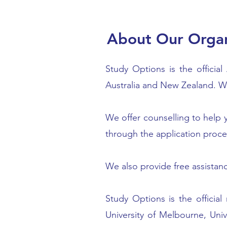
About Our Organ
Study Options is the officia
Australia and New Zealand. We
We offer counselling to help y
through the application proce
We also provide free assistan
Study Options is the official
University of Melbourne, Univ