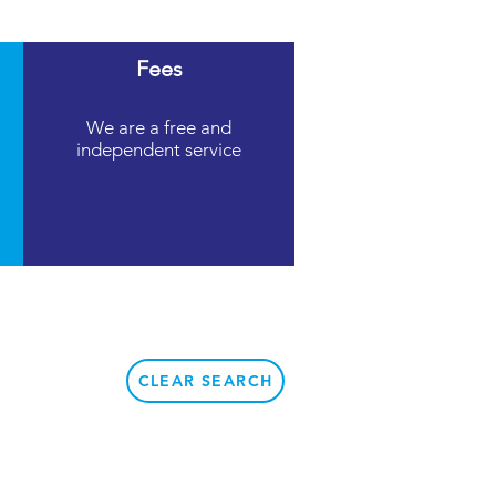
Fees
We are a free and
independent service
CLEAR SEARCH