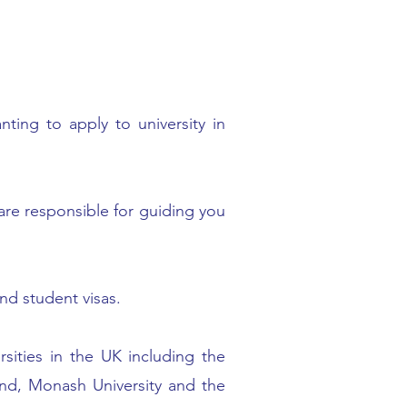
ting to apply to university in
 are responsible for guiding you
nd student visas.
rsities in the UK including the
land, Monash University and the