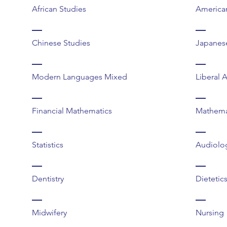
African Studies
America
Chinese Studies
Japanes
Modern Languages Mixed
Liberal 
Financial Mathematics
Mathema
Statistics
Audiolo
Dentistry
Dietetic
Midwifery
Nursing