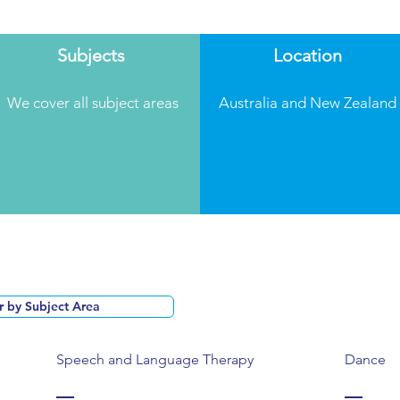
Subjects
Location
We cover all subject areas
Australia and New Zealand
Speech and Language Therapy
Dance