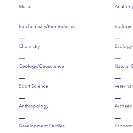
Music
Anatomy
Biochemistry/Biomedicine
Biologic
Chemistry
Ecology
Geology/Geoscience
Natural 
Sport Science
Veterina
Anthropology
Archaeo
Development Studies
Economi