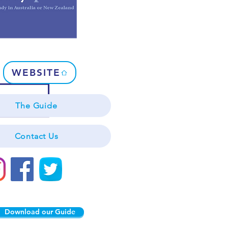
WEBSITE
The Guide
Contact Us
Download our Guide