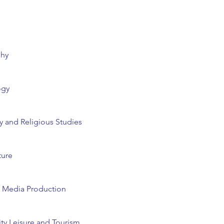
phy
ogy
 and Religious Studies
ture
d Media Production
ity Leisure and Tourism