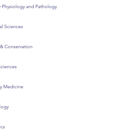
 Physiology and Pathology
al Sciences
 & Conservation
Sciences
ry Medicine
logy
cs