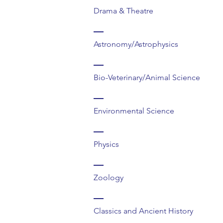
Drama & Theatre
Astronomy/Astrophysics
Bio-Veterinary/Animal Science
Environmental Science
Physics
Zoology
Classics and Ancient History