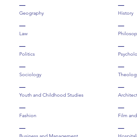
Geography
History
Law
Philoso
Politics
Psychol
Sociology
Theology
Youth and Childhood Studies
Architec
Fashion
Film an
Business and Management
Hospital