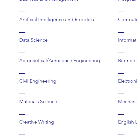
Artificial Intelligence and Robotics
Compute
Data Science
Informat
Aeronautical/Aerospace Engineering
Biomedi
Civil Engineering
Electron
Materials Science
Mechani
Creative Writing
English 