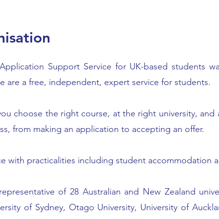
isation
l Application Support Service for UK-based students wan
 are a free, independent, expert service for students.
ou choose the right course, at the right university, and
ss, from making an application to accepting an offer.
ce with practicalities including student accommodation a
 representative of 28 Australian and New Zealand unive
ersity of Sydney, Otago University, University of Auck