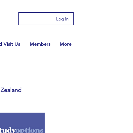
Log In
 Visit Us
Members
More
 Zealand