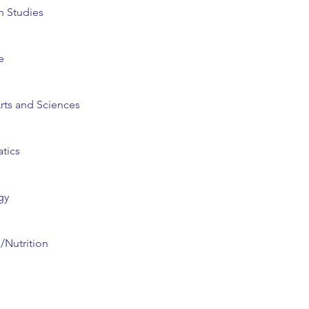
n Studies
e
Arts and Sciences
tics
gy
s/Nutrition