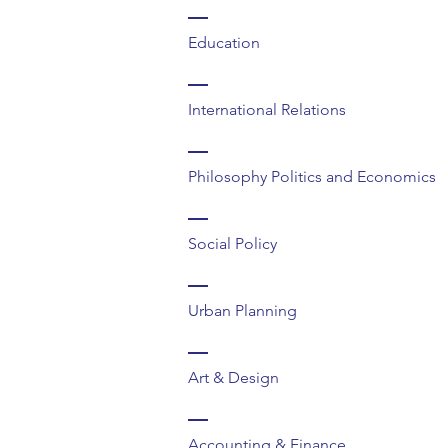
Education
International Relations
Philosophy Politics and Economics
Social Policy
Urban Planning
Art & Design
Accounting & Finance