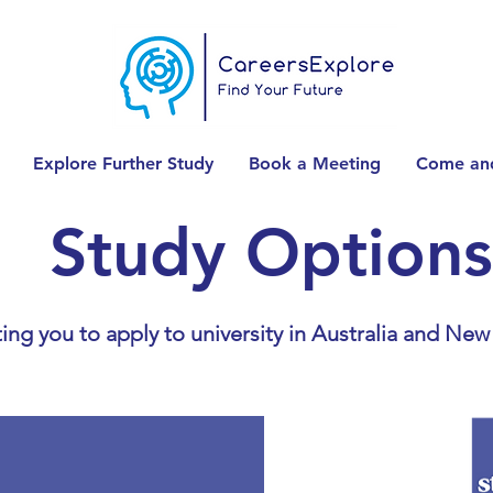
Explore Further Study
Book a Meeting
Come and
Study Options
ing you to apply to university in Australia and New