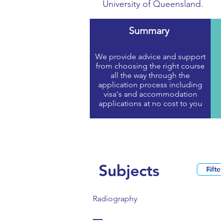
University of Queensland.
Summary
We provide advice and support
from choosing the right course
all the way through the
application process including
visa's and accommodation
applications at no cost to you
Subjects
Radiography