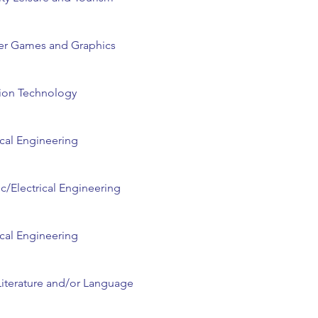
r Games and Graphics
ion Technology
cal Engineering
ic/Electrical Engineering
cal Engineering
Literature and/or Language