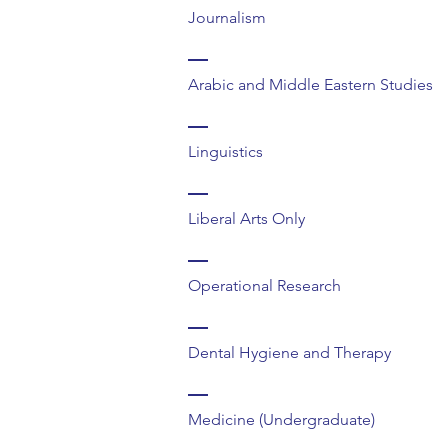
Journalism
Arabic and Middle Eastern Studies
Linguistics
Liberal Arts Only
Operational Research
Dental Hygiene and Therapy
Medicine (Undergraduate)