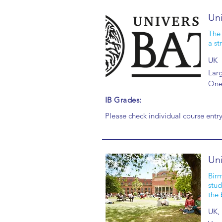
Uni
The 
a st
UK
Larg
One 
IB Grades:
Please check individual course entr
Uni
Birm
stud
the 
UK,