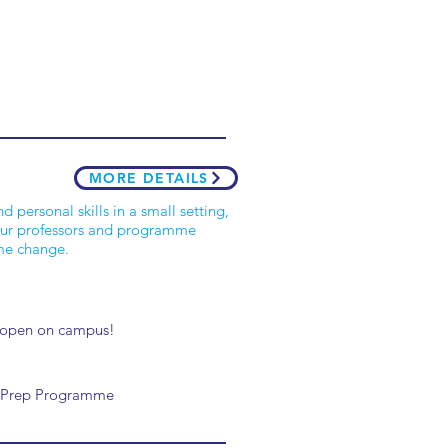
MORE DETAILS
personal skills in a small setting,
 your professors and programme
ome change.
7 open on campus!
BA Prep Programme