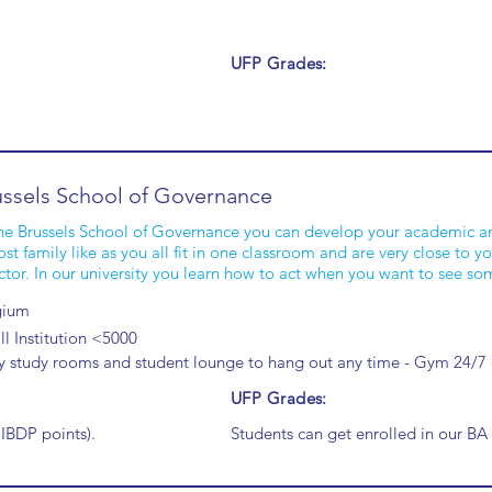
UFP Grades:
ussels School of Governance
he Brussels School of Governance you can develop your academic and 
st family like as you all fit in one classroom and are very close to
ctor. In our university you learn how to act when you want to see s
gium
l Institution <5000
y study rooms and student lounge to hang out any time - Gym 24/
UFP Grades:
 IBDP points).
Students can get enrolled in our 