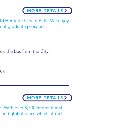
MORE DETAILS
ld Heritage City of Bath. We enjoy
ent graduate prospects.
 on the bus from the City.
.uk
MORE DETAILS
h. With over 8,700 international
e and global place which attracts