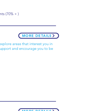
ts (70% + )
MORE DETAILS
xplore areas that interest you in
 support and encourage you to be