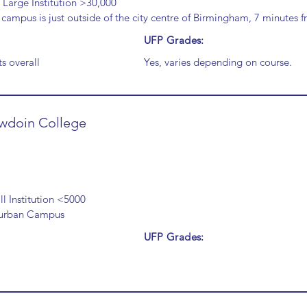
 Large Institution >30,000
campus is just outside of the city centre of Birmingham, 7 minutes fr
UFP Grades:
s overall
Yes, varies depending on course.
wdoin College
l Institution <5000
urban Campus
UFP Grades: