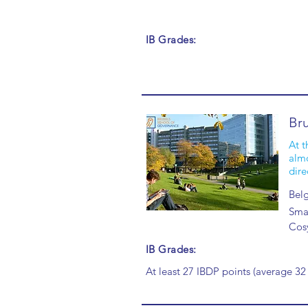
IB Grades:
Br
At t
almo
dire
Bel
Smal
Cos
IB Grades:
At least 27 IBDP points (average 32