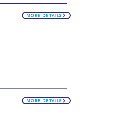
MORE DETAILS
MORE DETAILS