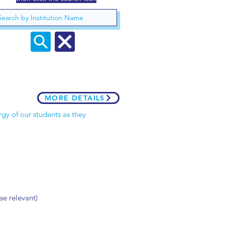
MORE DETAILS
gy of our students as they
se relevant)