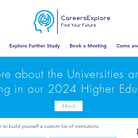
Explore Further Study
Book a Meeting
Come and
re about the Universities 
ing in our 2024 Higher Edu
Back
r to build yourself a custom list of institutions.