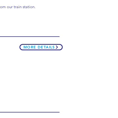
om our train station.
MORE DETAILS