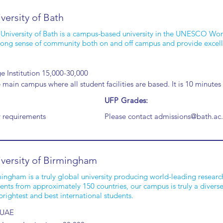
versity of Bath
University of Bath is a campus-based university in the UNESCO Wor
rong sense of community both on and off campus and provide excell
e Institution 15,000-30,000
main campus where all student facilities are based. It is 10 minutes
UFP Grades:
y requirements
Please contact
admissions@bath.ac
versity of Birmingham
ingham is a truly global university producing world-leading researc
ents from approximately 150 countries, our campus is truly a divers
brightest and best international students.
 UAE