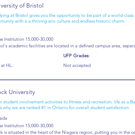
versity of Bristol
ying at Bristol gives you the opportunity to be part of a world-class 
unity with a a thriving eco culture and endless historic charm.
e Institution 15,000-30,000
tol's academic facilities are located in a defined campus area, sep
UFP Grades:
 at HL.
Not accepted
ck University
 student involvement activities to fitness and recreation, life as a 
’s why we are ranked #1 in Ontario for overall student satisfaction.
ada
e Institution 15,000-30,000
k is situated in the heart of the Niagara region, putting you in the c