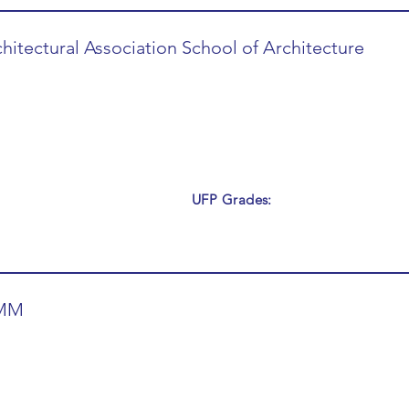
hitectural Association School of Architecture
UFP Grades:
MM