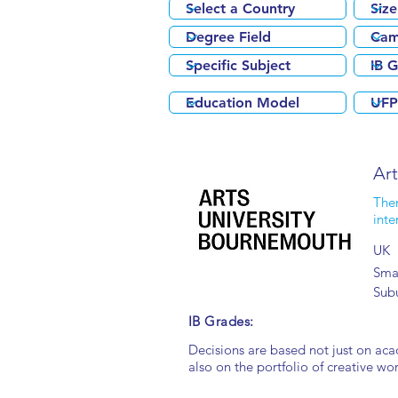
Ar
Ther
inte
UK
Smal
Sub
IB Grades:
Decisions are based not just on aca
also on the portfolio of creative wor