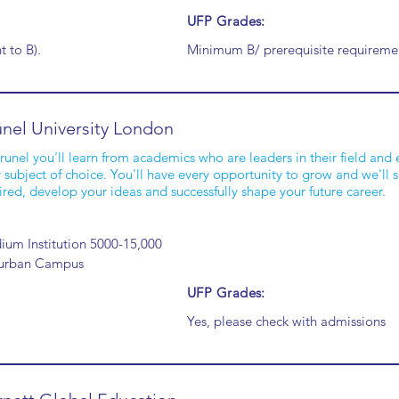
UFP Grades:
t to B).
Minimum B/ prerequisite requiremen
nel University London
runel you'll learn from academics who are leaders in their field and e
 subject of choice. You'll have every opportunity to grow and we'll
ired, develop your ideas and successfully shape your future career.
um Institution 5000-15,000
urban Campus
UFP Grades:
Yes, please check with admissions