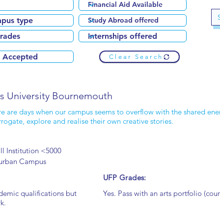
Clear Search
ts University Bournemouth
e are days when our campus seems to overflow with the shared ener
rrogate, explore and realise their own creative stories.
l Institution <5000
urban Campus
UFP Grades:
demic qualifications but
Yes. Pass with an arts portfolio (cour
k.