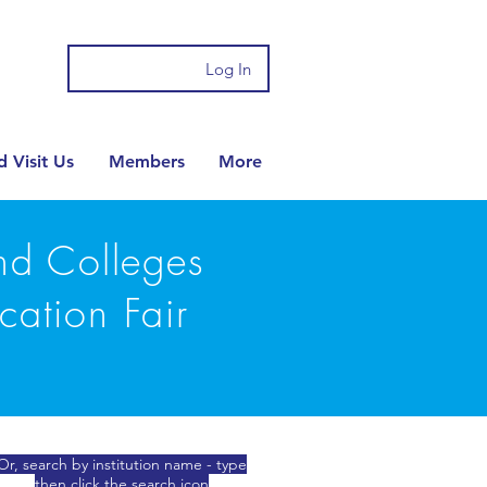
Log In
 Visit Us
Members
More
and Colleges
cation Fair
Or, search by institution name - type
then click the search icon