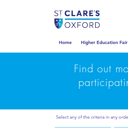
Home
Higher Education Fair
Find out mo
participat
Select any of the criteria in any orde