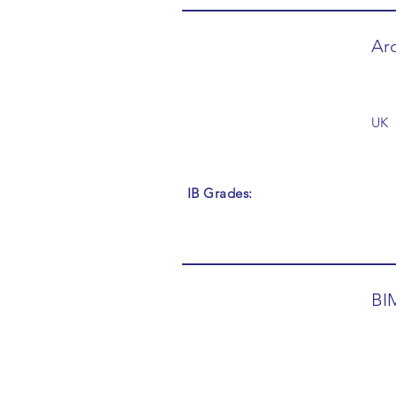
Arc
UK
IB Grades:
BI