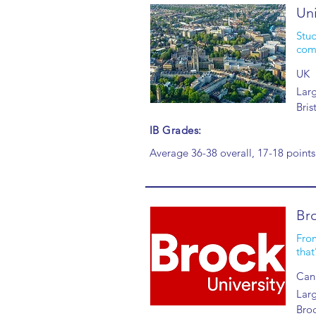
Uni
Stud
comm
UK
Larg
Bris
IB Grades:
Average 36-38 overall, 17-18 points
Bro
From
that
Can
Larg
Broc