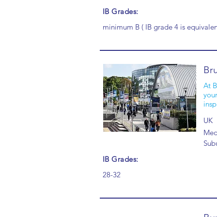
IB Grades:
minimum B ( IB grade 4 is equivalen
Bru
At B
your
insp
UK
Medi
Sub
IB Grades:
28-32