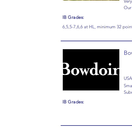
Very
Our 
IB Grades:
6,5,5-7,6,6 at HL, minimum 32 point
Bo
USA
Smal
Sub
IB Grades: