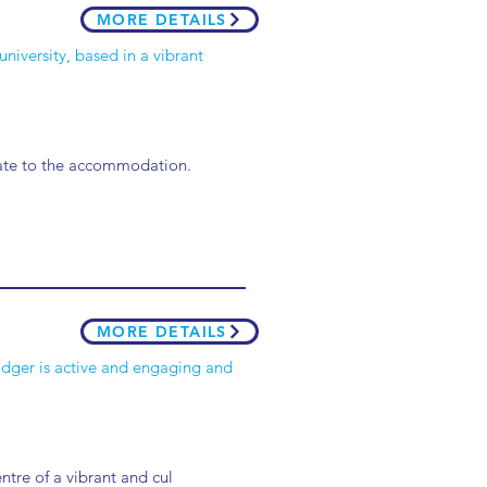
MORE DETAILS
university, based in a vibrant
arate to the accommodation.
MORE DETAILS
Badger is active and engaging and
entre of a vibrant and cul