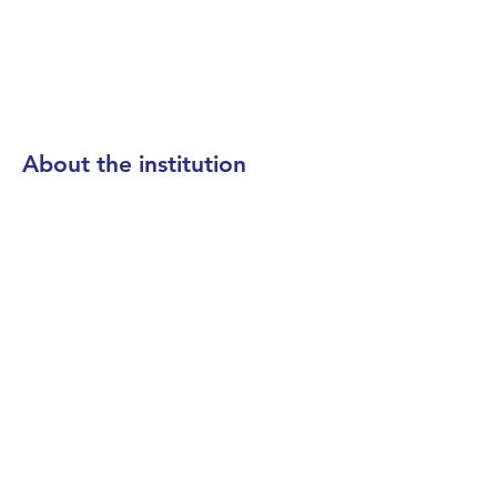
About the institution