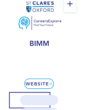
BIMM
WEBSITE