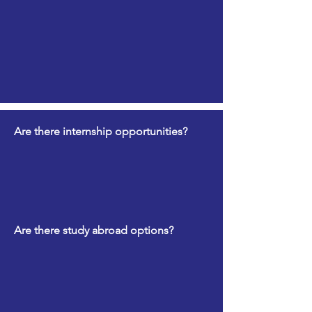
Are there internship opportunities?
Are there study abroad options?