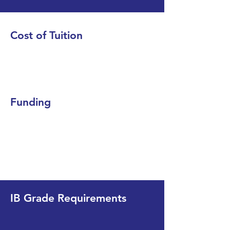
Cost of Tuition
Funding
IB Grade Requirements