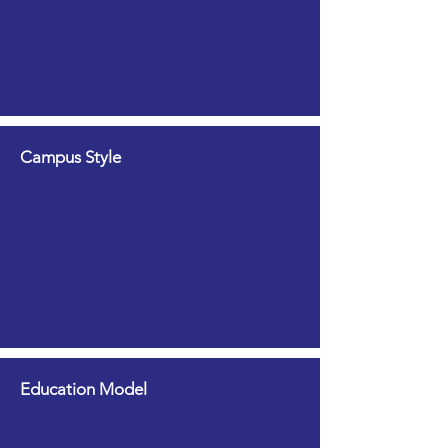
Campus Style
Education Model