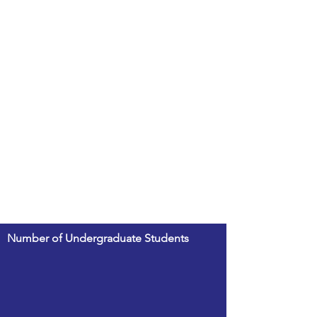
Number of Undergraduate Students