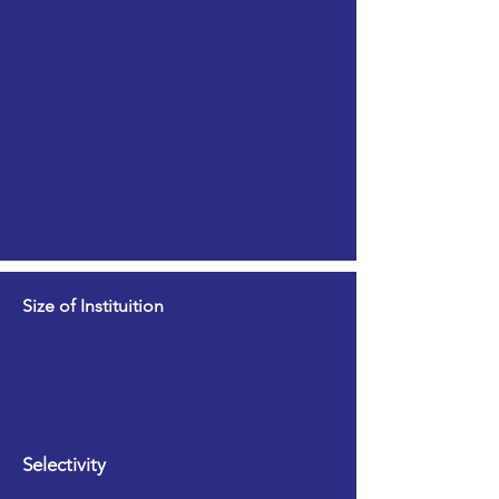
Size of Instituition
Selectivity