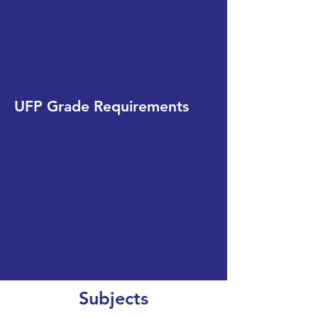
UFP Grade Requirements
Subjects