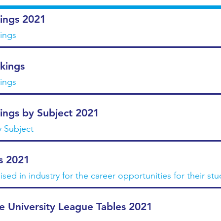
ings 2021
kings
kings
kings
ings by Subject 2021
y Subject
s 2021
ised in industry for the career opportunities for their st
e University League Tables 2021