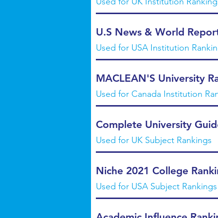
Used for UK Institution Ranking
U.S News & World Report
Used for USA Institution Ranking
MACLEAN'S University Ra
Used for Canada Institution Ra
Complete University Guid
Used for UK Subject Rankings
Niche 2021 College Ranki
Used for USA Subject Rankings
Academic Influence Ranki