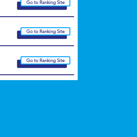
Go to Ranking Site
Go to Ranking Site
Go to Ranking Site