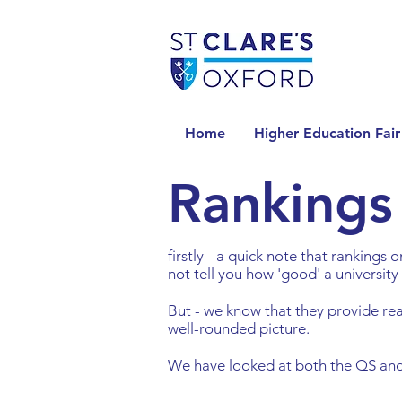
Home
Higher Education Fair
Rankings
firstly - a quick note that rankings
not tell you how 'good' a university 
But - we know that they provide re
well-rounded picture.
We have looked at both the QS and