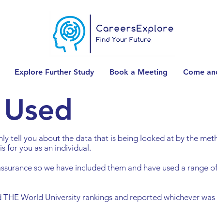
Explore Further Study
Book a Meeting
Come and
 Used
 only tell you about the data that is being looked at by the m
is for you as an individual.
assurance so we have included them and have used a range o
 THE World University rankings and reported whichever was t