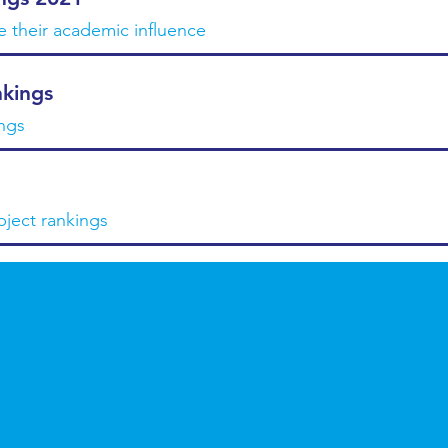
te their academic influence
kings
ngs
bject rankings