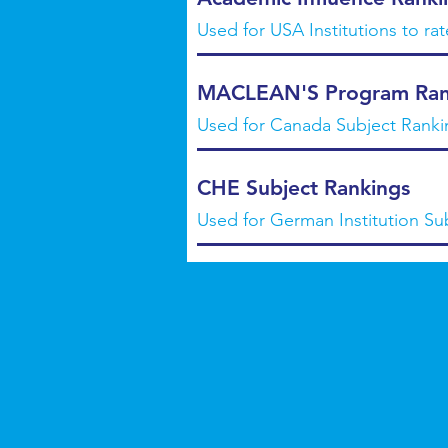
Used for USA Institutions to ra
MACLEAN'S Program Ran
Used for Canada Subject Ranki
CHE Subject Rankings
Used for German Institution Su