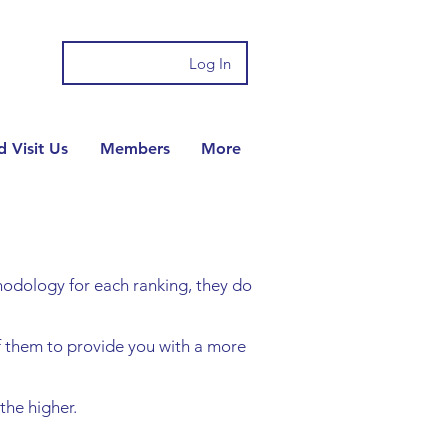
Log In
 Visit Us
Members
More
ethodology for each ranking, they do
f them to provide you with a more
he higher.