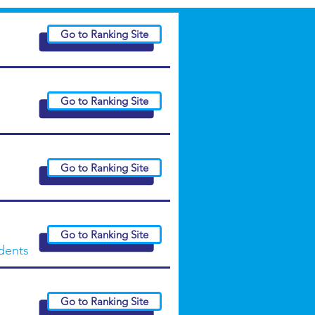
Go to Ranking Site
Go to Ranking Site
Go to Ranking Site
Go to Ranking Site
udents
Go to Ranking Site