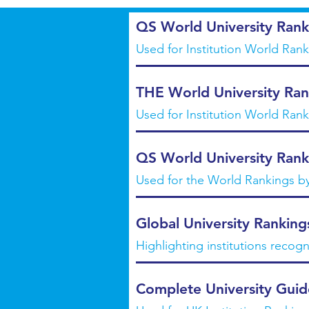
QS World University Rank
Used for Institution World Ran
THE World University Ran
Used for Institution World Ran
QS World University Rank
Used for the World Rankings b
Global University Ranking
Highlighting institutions recogn
Complete University Guid