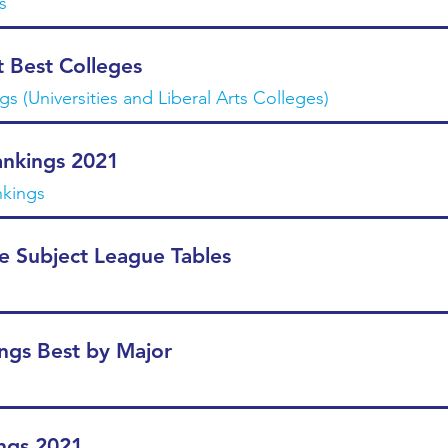
s
 Best Colleges
s (Universities and Liberal Arts Colleges)
nkings 2021
nkings
e Subject League Tables
ngs Best by Major
ngs 2021