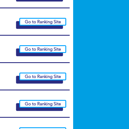
Go to Ranking Site
Go to Ranking Site
Go to Ranking Site
Go to Ranking Site