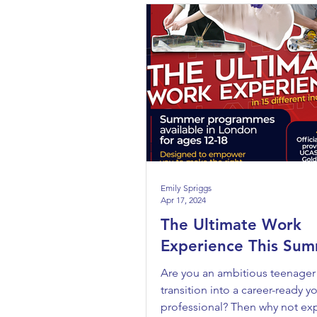
Emily Spriggs
Apr 17, 2024
The Ultimate Work
Experience This Sum
Are you an ambitious teenager
transition into a career-ready 
professional? Then why not ex