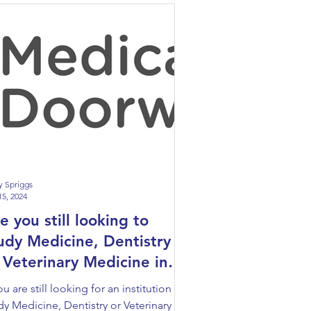
y Spriggs
15, 2024
e you still looking to
udy Medicine, Dentistry
 Veterinary Medicine in
rope?
you are still looking for an institution to
dy Medicine, Dentistry or Veterinary