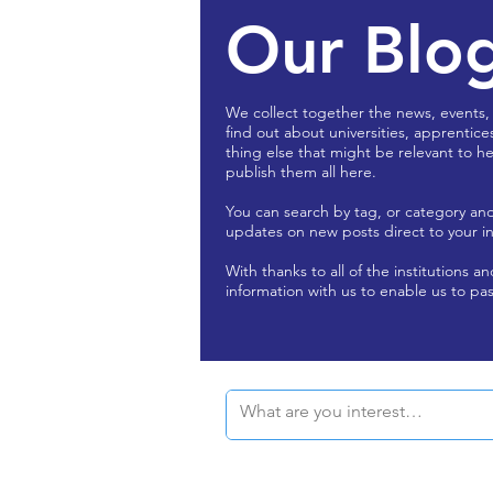
Our Blo
We collect together the news, events,
find out about universities, apprentice
thing else that might be relevant to he
publish them all here.
You can search by tag, or category an
updates on new posts direct to your i
With thanks to all of the institutions a
information with us to enable us to pas