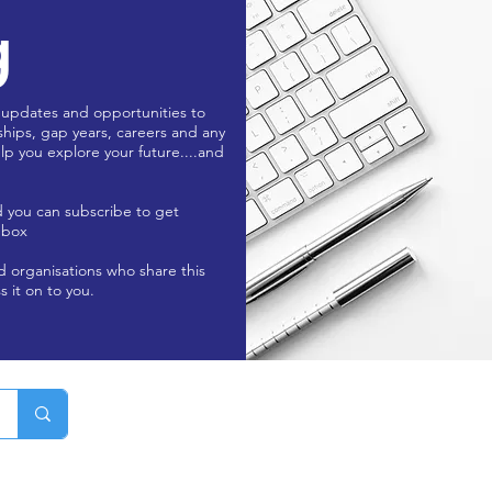
g
 updates and opportunities to
ships, gap years, careers and any
lp you explore your future....and
d you can subscribe to get
nbox
nd organisations who share this
s it on to you.