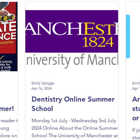
Emily Spriggs
Emil
Apr 16, 2024
Apr 
Dentistry Online Summer
Ar
mer!
School
st
or
 reader to
Monday 1st July - Wednesday 3rd July
Eu
young
2024 Online About the Online Summer
If 
plore one
School The University of Manchester are
stu