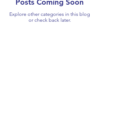
Posts Coming Soon
Explore other categories in this blog
or check back later.