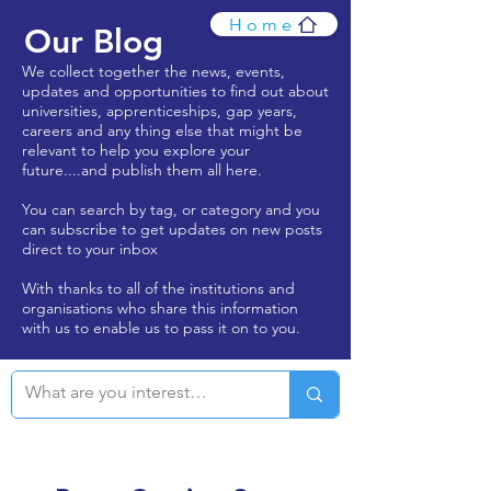
Home
Our Blog
We collect together the news, events,
updates and opportunities to find out about
universities, apprenticeships, gap years,
careers and any thing else that might be
relevant to help you explore your
future....and publish them all here.
You can search by tag, or category and you
can subscribe to get updates on new posts
direct to your inbox
With thanks to all of the institutions and
organisations who share this information
with us to enable us to pass it on to you.