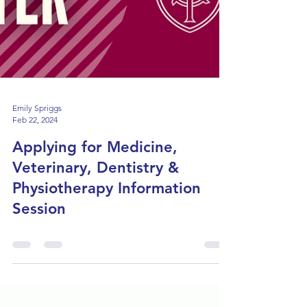
Emily Spriggs
Feb 22, 2024
Applying for Medicine,
Veterinary, Dentistry &
Physiotherapy Information
Session