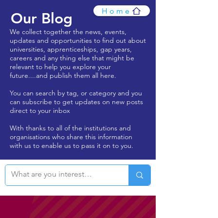
Home
Our Blog
We collect together the news, events,
updates and opportunities to find out about
universities, apprenticeships, gap years,
careers and any thing else that might be
relevant to help you explore your
future....and publish them all here.
You can search by tag, or category and you
can subscribe to get updates on new posts
direct to your inbox
With thanks to all of the institutions and
organisations who share this information
with us to enable us to pass it on to you.