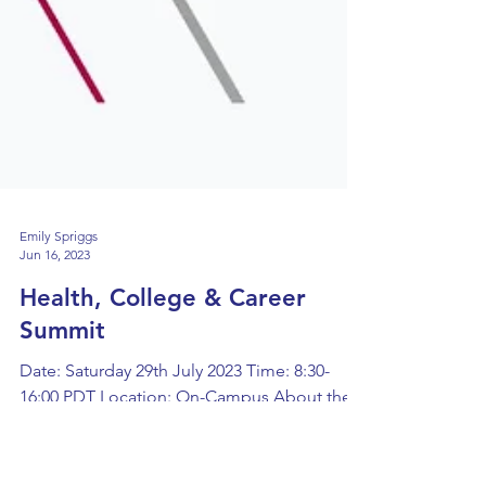
Emily Spriggs
Jun 16, 2023
Health, College & Career
Summit