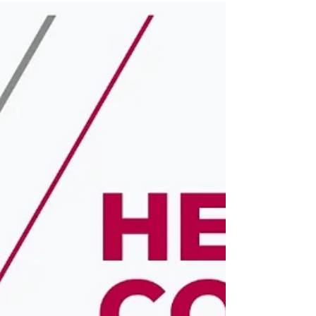
pursuing your...