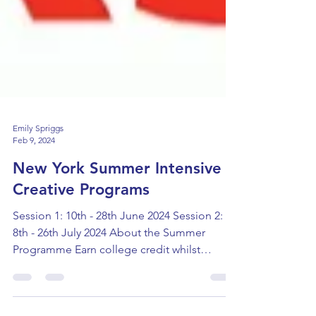
Emily Spriggs
Feb 9, 2024
New York Summer Intensive
Creative Programs
Session 1: 10th - 28th June 2024 Session 2:
8th - 26th July 2024 About the Summer
Programme Earn college credit whilst