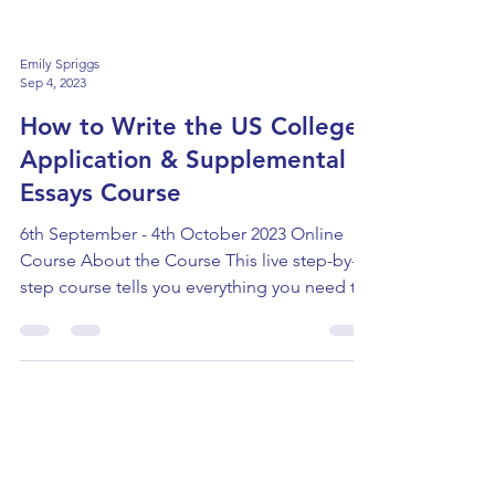
Emily Spriggs
Sep 4, 2023
How to Write the US College
Application & Supplemental
Essays Course
6th September - 4th October 2023 Online
Course About the Course This live step-by-
step course tells you everything you need to
know...