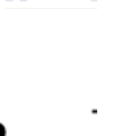
personal essay...