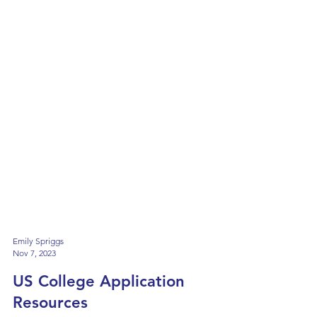
Emily Spriggs
Nov 7, 2023