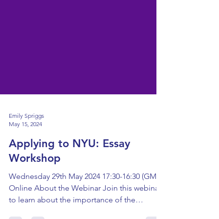
Emily Spriggs
May 15, 2024
Applying to NYU: Essay
Workshop
Wednesday 29th May 2024 17:30-16:30 (GMT)
Online About the Webinar Join this webinar
to learn about the importance of the