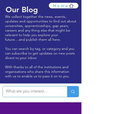
Home
Our Blog
We collect together the news, events,
updates and opportunities to find out about
universities, apprenticeships, gap years,
careers and any thing else that might be
relevant to help you explore your
future....and publish them all here.
You can search by tag, or category and you
can subscribe to get updates on new posts
direct to your inbox
With thanks to all of the institutions and
organisations who share this information
with us to enable us to pass it on to you.