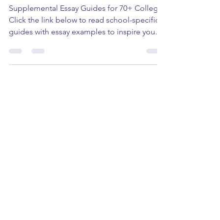
US College Application
Resources
Supplemental Essay Guides for 70+ Colleges
Click the link below to read school-specific
guides with essay examples to inspire you.
How to...