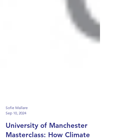
Sofie Mallare
Sep 10, 2024
University of Manchester