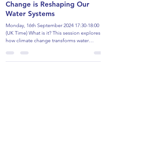
Masterclass: How Climate
Change is Reshaping Our
Water Systems
Monday, 16th September 2024 17:30-18:00
(UK Time) What is it? This session explores
how climate change transforms water
systems and...