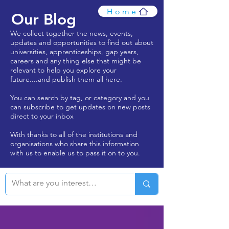
Home
Our Blog
We collect together the news, events,
updates and opportunities to find out about
universities, apprenticeships, gap years,
careers and any thing else that might be
relevant to help you explore your
future....and publish them all here.
You can search by tag, or category and you
can subscribe to get updates on new posts
direct to your inbox
With thanks to all of the institutions and
organisations who share this information
with us to enable us to pass it on to you.