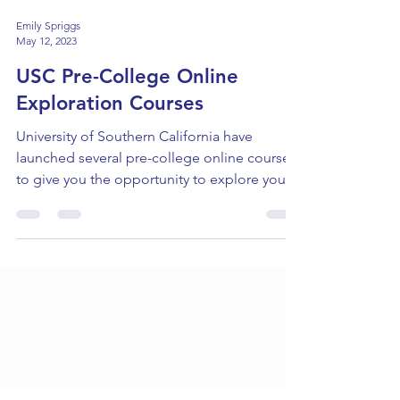
Emily Spriggs
May 12, 2023
USC Pre-College Online
Exploration Courses
University of Southern California have
launched several pre-college online courses
to give you the opportunity to explore your
academic...