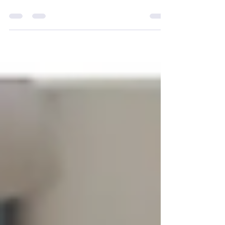
Development Competition