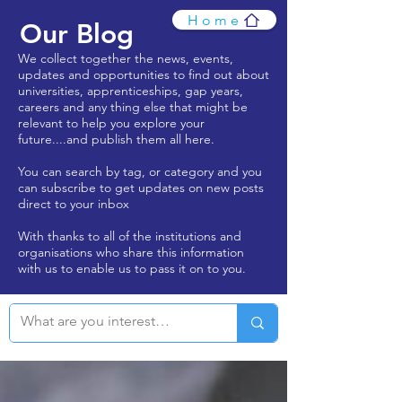
Home
Our Blog
We collect together the news, events,
updates and opportunities to find out about
universities, apprenticeships, gap years,
careers and any thing else that might be
relevant to help you explore your
future....and publish them all here.
You can search by tag, or category and you
can subscribe to get updates on new posts
direct to your inbox
With thanks to all of the institutions and
organisations who share this information
with us to enable us to pass it on to you.