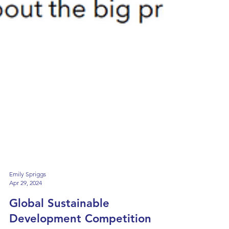
Emily Spriggs
Apr 29, 2024
Global Sustainable