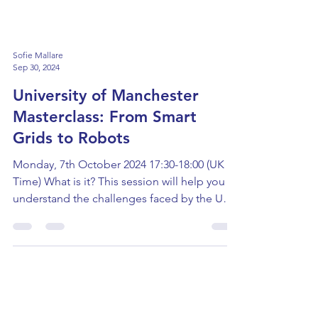
Sofie Mallare
Sep 30, 2024
University of Manchester
Masterclass: From Smart
Grids to Robots
Monday, 7th October 2024 17:30-18:00 (UK
Time) What is it? This session will help you
understand the challenges faced by the UK
as they...