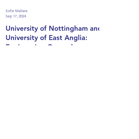
Sofie Mallare
Sep 17, 2024
University of Nottingham and
University of East Anglia:
Engineering General vs
Specialism
Monday, 23rd September 2024 15:45-16:45
(UK Time) What is it? These webinars will
help you determine whether a general or
specialised...