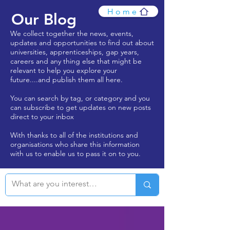
Home
Our Blog
We collect together the news, events,
updates and opportunities to find out about
universities, apprenticeships, gap years,
careers and any thing else that might be
relevant to help you explore your
future....and publish them all here.
You can search by tag, or category and you
can subscribe to get updates on new posts
direct to your inbox
With thanks to all of the institutions and
organisations who share this information
with us to enable us to pass it on to you.