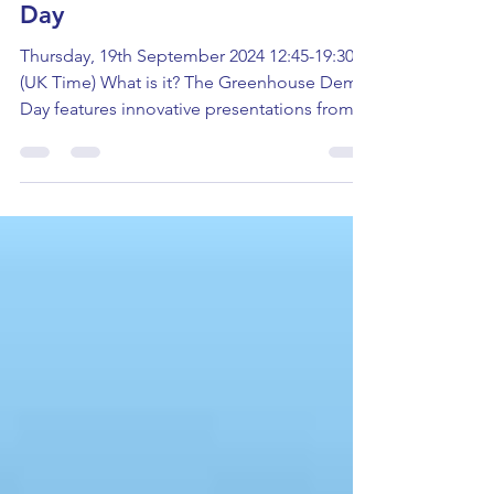
Greenhouse Startup Demo
Day
Thursday, 19th September 2024 12:45-19:30
(UK Time) What is it? The Greenhouse Demo
Day features innovative presentations from
cleantech...