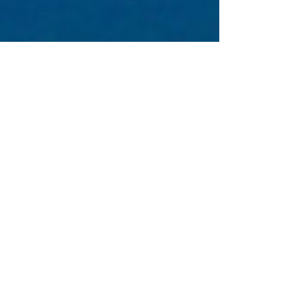
& Dr Eitan...