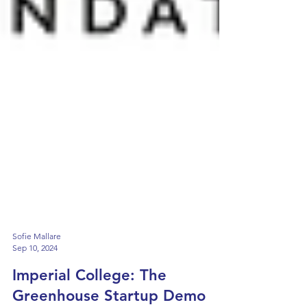
Sofie Mallare
Sep 10, 2024
Imperial College: The