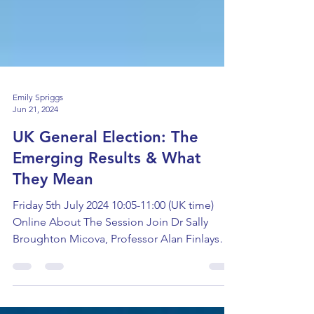
Emily Spriggs
Jun 21, 2024
UK General Election: The
Emerging Results & What
They Mean
Friday 5th July 2024 10:05-11:00 (UK time)
Online About The Session Join Dr Sally
Broughton Micova, Professor Alan Finlayson,