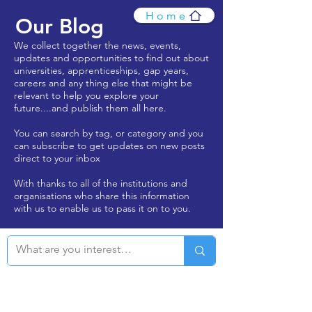
Home
Our Blog
We collect together the news, events,
updates and opportunities to find out about
universities, apprenticeships, gap years,
careers and any thing else that might be
relevant to help you explore your
future....and publish them all here.
You can search by tag, or category and you
can subscribe to get updates on new posts
direct to your inbox
With thanks to all of the institutions and
organisations who share this information
with us to enable us to pass it on to you.