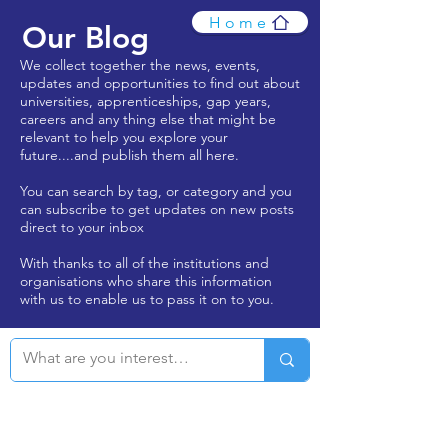
Home
Our Blog
We collect together the news, events,
updates and opportunities to find out about
universities, apprenticeships, gap years,
careers and any thing else that might be
relevant to help you explore your
future....and publish them all here.
You can search by tag, or category and you
can subscribe to get updates on new posts
direct to your inbox
With thanks to all of the institutions and
organisations who share this information
with us to enable us to pass it on to you.