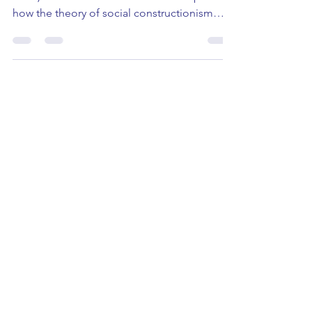
Monday, 14th October 2024 10:10-10:55 (UK
Time) What is it? This session with explore
how the theory of social constructionism
helps us...