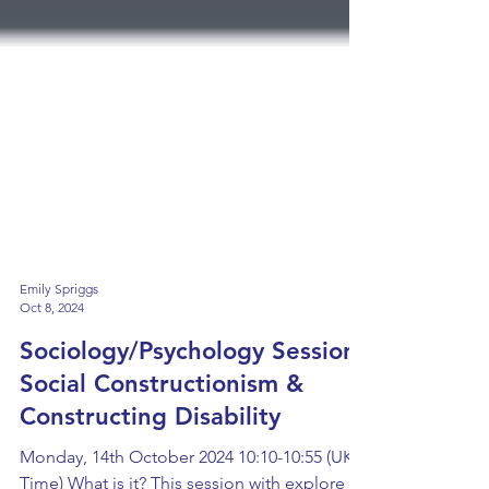
Emily Spriggs
Oct 8, 2024
Sociology/Psychology Session:
Social Constructionism &
Constructing Disability