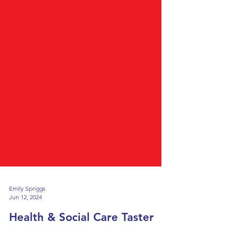
Emily Spriggs
Jun 12, 2024