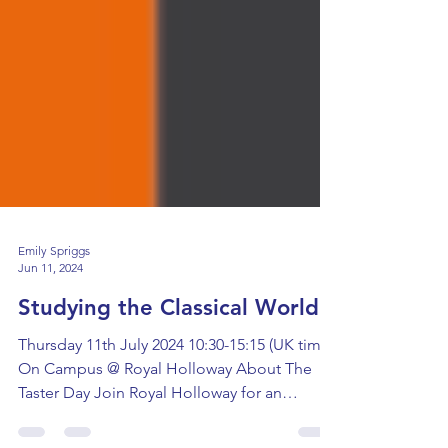
Emily Spriggs
Jun 11, 2024
Studying the Classical World
Thursday 11th July 2024 10:30-15:15 (UK time)
On Campus @ Royal Holloway About The