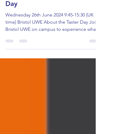
Health & Social Care Taster
Day
Wednesday 26th June 2024 9:45-15:30 (UK
time) Bristol UWE About the Taster Day Join
Bristol UWE on campus to experience what
studying...