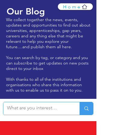
Home
Our Blog
We collect together the news, events,
updates and opportunities to find out about
universities, apprenticeships, gap years,
careers and any thing else that might be
relevant to help you explore your
future....and publish them all here.
You can search by tag, or category and you
can subscribe to get updates on new posts
direct to your inbox
With thanks to all of the institutions and
organisations who share this information
with us to enable us to pass it on to you.