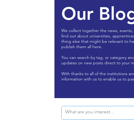
Our Blo
We collect together the news, events,
find out about universities, apprentice
thing else that might be relevant to he
publish them all here.
You can search by tag, or category an
updates on new posts direct to your i
With thanks to all of the institutions a
information with us to enable us to pas