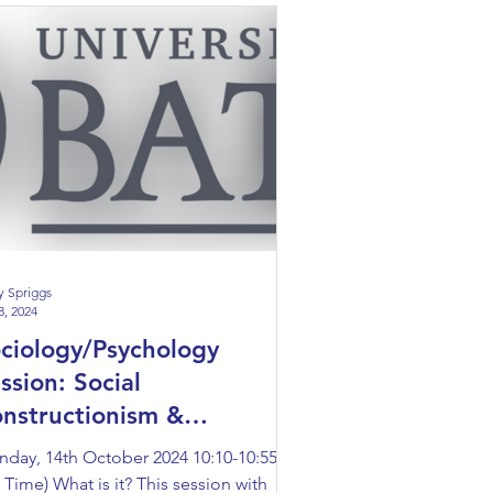
y Spriggs
8, 2024
ciology/Psychology
ssion: Social
nstructionism &
nstructing Disability
day, 14th October 2024 10:10-10:55
 Time) What is it? This session with