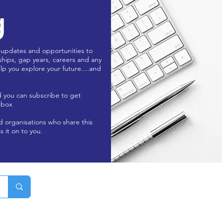
g
 updates and opportunities to
ships, gap years, careers and any
lp you explore your future....and
d you can subscribe to get
nbox
nd organisations who share this
s it on to you.