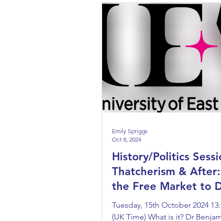
Emily Spriggs
Oct 8, 2024
History/Politics Sessi
Thatcherism & After
the Free Market to D
Capitalism
Tuesday, 15th October 2024 13:
(UK Time) What is it? Dr Benjami