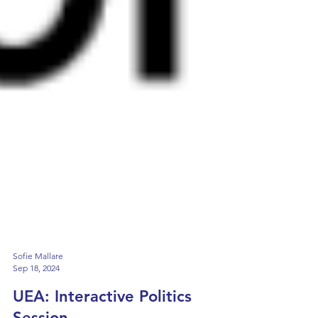
Sofie Mallare
Sep 18, 2024