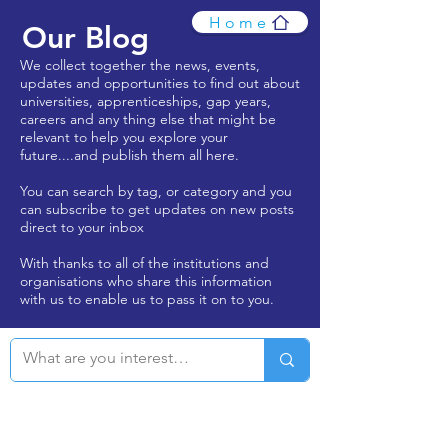
Home
Our Blog
We collect together the news, events,
updates and opportunities to find out about
universities, apprenticeships, gap years,
careers and any thing else that might be
relevant to help you explore your
future....and publish them all here.
You can search by tag, or category and you
can subscribe to get updates on new posts
direct to your inbox
With thanks to all of the institutions and
organisations who share this information
with us to enable us to pass it on to you.