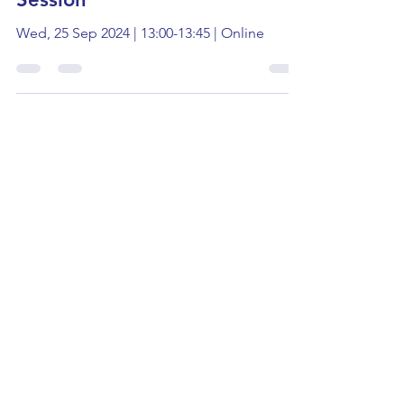
UEA: Interactive Politics
Session
Wed, 25 Sep 2024 | 13:00-13:45 | Online