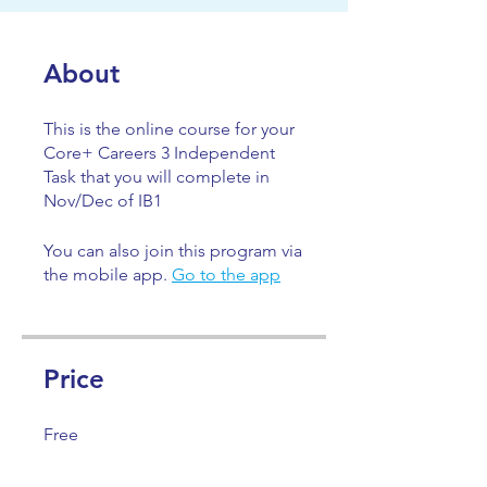
About
This is the online course for your
Core+ Careers 3 Independent
Task that you will complete in
Nov/Dec of IB1
You can also join this program via
the mobile app.
Go to the app
Price
Free