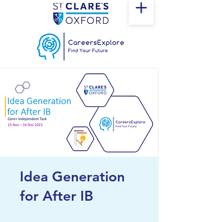
Idea Generation
for After IB