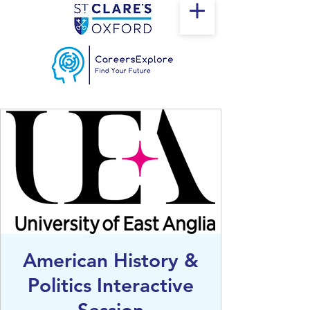
American History &
Politics Interactive