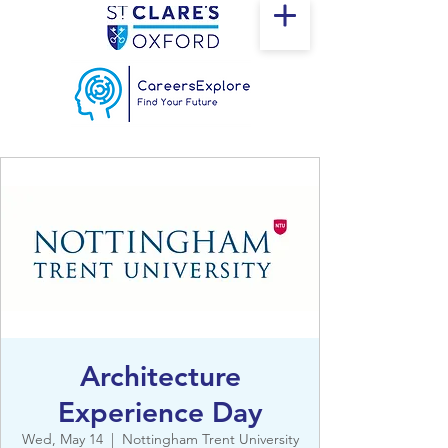
Architecture
Experience Day
Wed, May 14
  |  
Nottingham Trent University