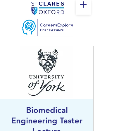
Biomedical
Engineering Taster