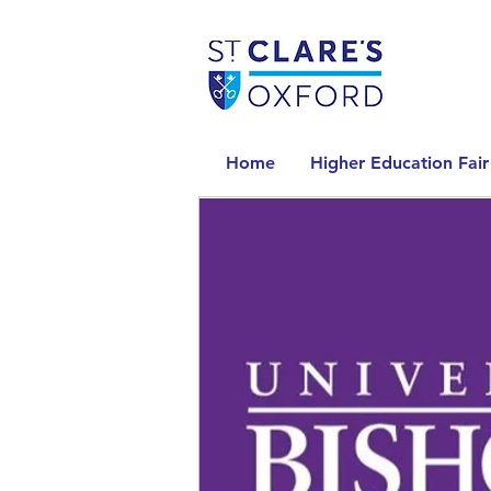
Home
Higher Education Fair