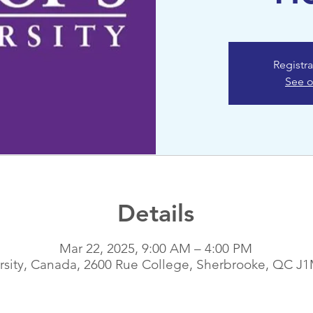
Registra
See o
Details
Mar 22, 2025, 9:00 AM – 4:00 PM
ersity, Canada, 2600 Rue College, Sherbrooke, QC J