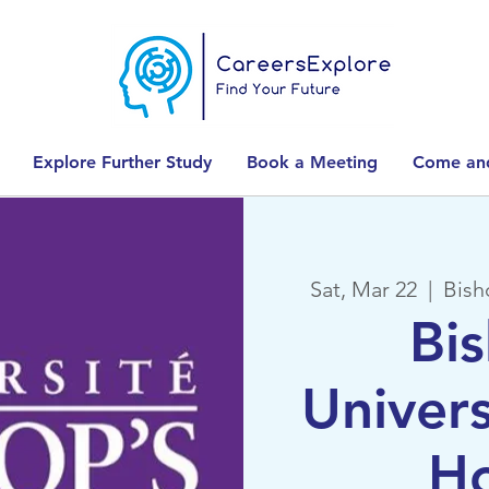
Explore Further Study
Book a Meeting
Come and
Sat, Mar 22
  |  
Bish
Bi
Univer
H