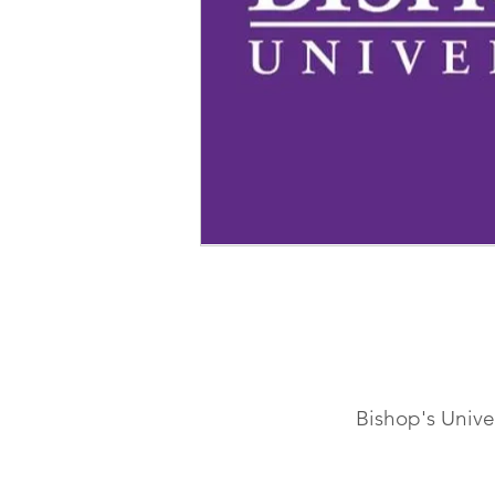
Bishop's Univ