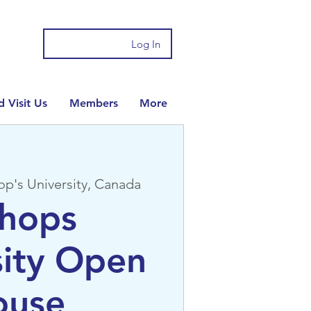
Log In
 Visit Us
Members
More
op's University, Canada
shops
sity Open
ouse