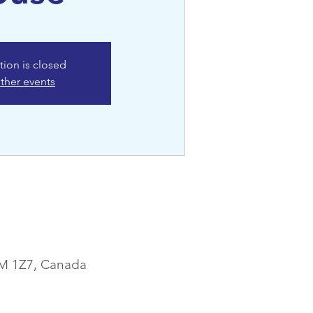
tion is closed
ther events
1M 1Z7, Canada