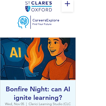
Bonfire Night: can AI
ignite learning?
Wed, Nov 05
  |  
Clerici Learning Studio (CLC