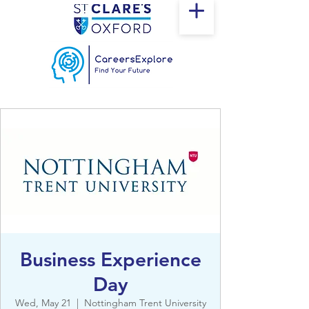
Business Experience
Day
Wed, May 21
  |  
Nottingham Trent University