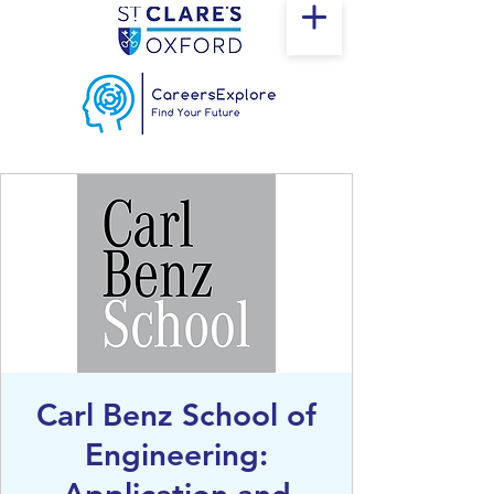
Carl Benz School of
Engineering: