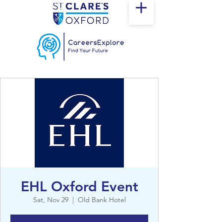
EHL Oxford Event
Sat, Nov 29
  |  
Old Bank Hotel