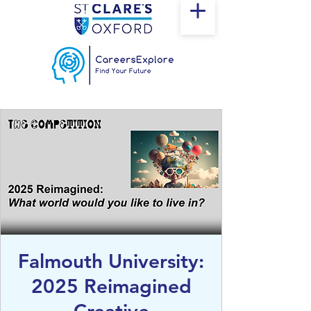
Falmouth University:
2025 Reimagined