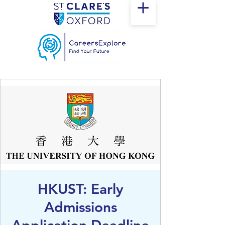
HKUST: Early
Admissions