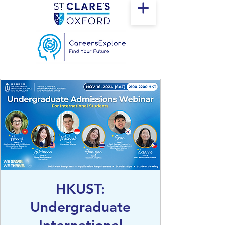
HKUST:
Undergraduate