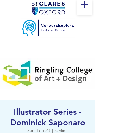
Illustrator Series -
Dominick Saponaro
Sun, Feb 23
  |  
Online