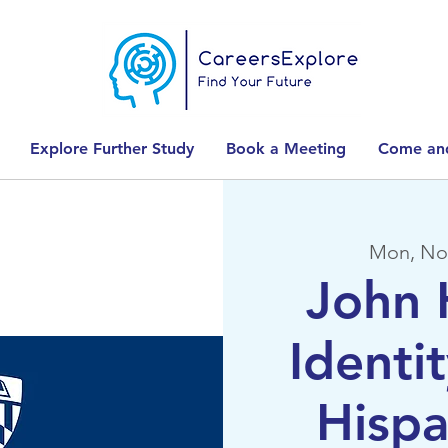
Explore Further Study
Book a Meeting
Come and
Mon, No
John 
Identit
Hispa