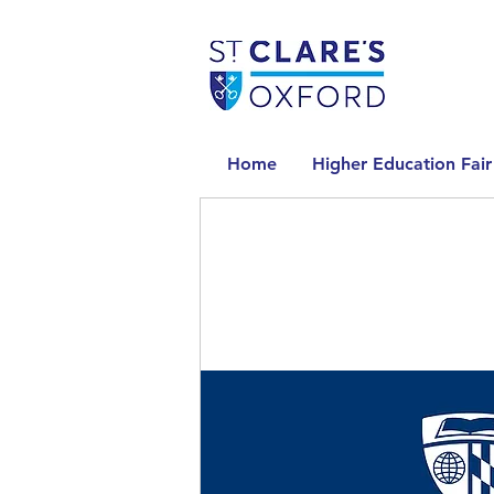
Home
Higher Education Fair