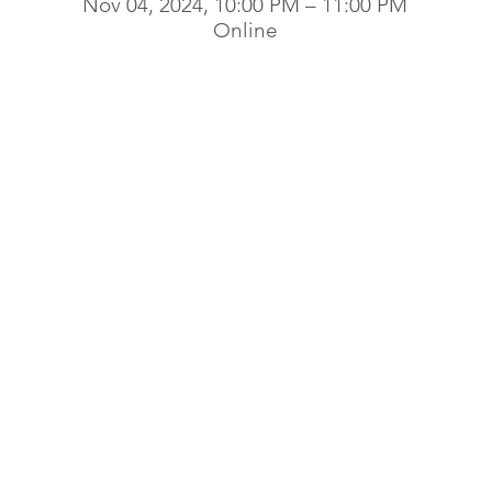
Nov 04, 2024, 10:00 PM – 11:00 PM
Online