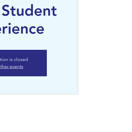
 Student
rience
tion is closed
ther events