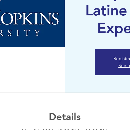
Latine
Expe
Registra
See o
Details