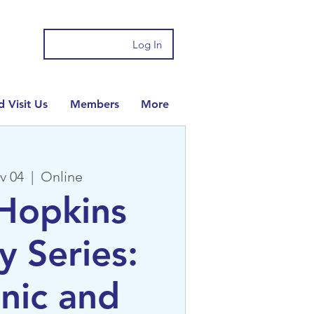
Log In
 Visit Us
Members
More
v 04
  |  
Online
Hopkins
y Series:
nic and