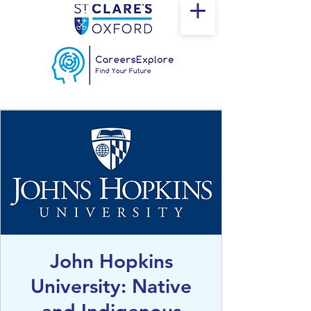
John Hopkins
University: Native