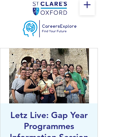
Letz Live: Gap Year
Programmes